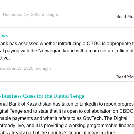
 -
December 19, 2025 midnight
Read Mo
ews
ank has assessed whether introducing a CBDC is appropriate t
at paying with the Norwegian krone will remain secure, efficient
ctive.
ecember 19, 2025 midnight
Read Mo
e Business Cases for the Digital Tenge
nal Bank of Kazakhstan has taken to LinkedIn to report progre
gital Tenge and to state that it is open to collaboration on CBDC
able payments and what it refers to as GovTech. The Digital
already live, and it is providing a working programmable financ
at’s already part of the country’s financial infrastructure.