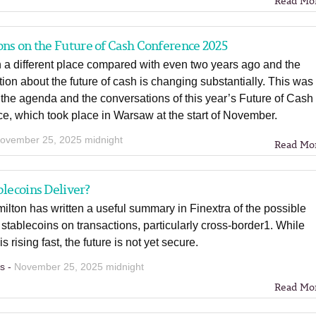
Read Mo
ons on the Future of Cash Conference 2025
 a different place compared with even two years ago and the
ion about the future of cash is changing substantially. This was
n the agenda and the conversations of this year’s Future of Cash
e, which took place in Warsaw at the start of November.
ovember 25, 2025 midnight
Read Mo
blecoins Deliver?
ilton has written a useful summary in Finextra of the possible
 stablecoins on transactions, particularly cross-border1. While
s rising fast, the future is not yet secure.
ns -
November 25, 2025 midnight
Read Mo