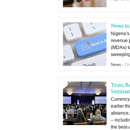
News in 
Nigeria’s
revenue p
(MDAs) to
sweeping 
News -
De
Trust, R
Semina
Currency
earlier t
absence.
– includi
the best