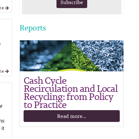
Subscribe
re
Reports
s
re
Cash Cycle
Recirculation and Local
Recycling: from Policy
to Practice
ar
Read more...
ns
it
o