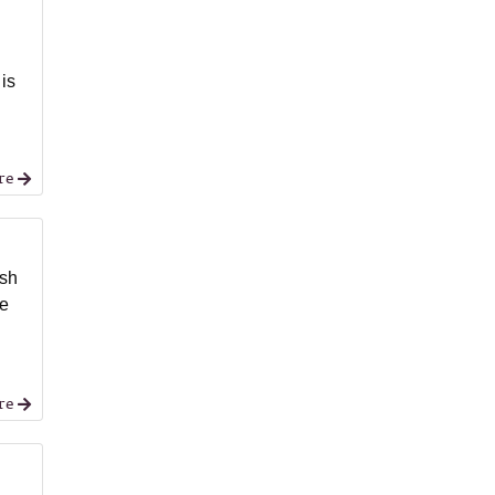
 is
re
ash
he
re