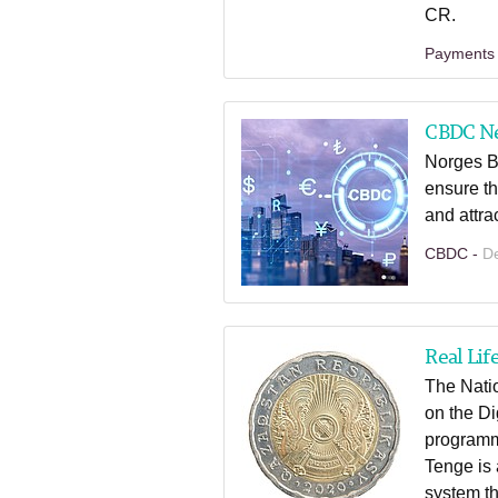
CR.
Payments
CBDC N
Norges B
ensure th
and attra
CBDC -
D
Real Lif
The Natio
on the Di
programm
Tenge is 
system th