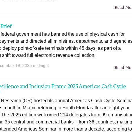
Read Mo
Brief
 federal government has banned the use of physical cash for
ayments and directed all ministries, departments, and agencie
 deploy point-of-sale terminals within 45 days, as part of a
shift toward full electronic revenue collection.
cember 19, 2025 midnight
Read Mo
esilience and Inclusion Frame 2025 Americas Cash Cycle
r
 Research (CR) hosted its annual Americas Cash Cycle Semin
his month in Miami, returning to South Florida after an eight-year
 The 2025 edition welcomed 214 delegates from 99 organisatio
ng 35 central and commercial banks – from 36 countries, making 
-attended Americas Seminar in more than a decade, according t