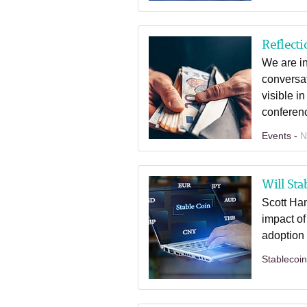
Reflecti
We are in
conversat
visible i
conferenc
Events -
N
Will Sta
Scott Ham
impact of
adoption i
Stablecoi