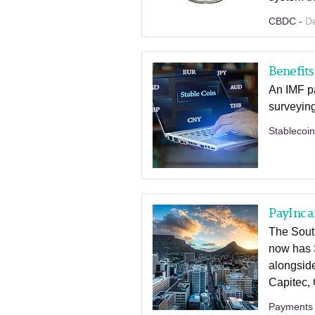
CBDC -
D
Benefits
An IMF pa
surveying
Stablecoi
PayInc a
The Sout
now has 
alongsid
Capitec,
Payments