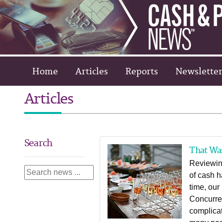
Home
Articles
Reports
Newsletter
Articles
Search
That Wa
Reviewin
of cash h
time, our
Concurren
complicat