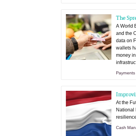
The Spr
A World 
and the 
data on F
wallets h
money in
infrastru
Payments
Improvin
At the Fu
National
resilienc
Cash Man