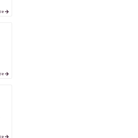
re
re
,
re