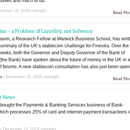
itives and much to do.
ember 19, 2025 midnight
Read Mo
ins – a Problem of Liquidity, not Solvency
nsom, a Research Fellow at Warwick Business School, has writ
summary of the UK’s stablecoin challenge for Finextra. Over the
 weeks, both the Governor and Deputy Governor of the Bank of
the Bank) have spoken about the future of money in the UK in 
 forums. A new stablecoin consultation has also just been ope
ns -
December 19, 2025 midnight
Read Mo
t News
bought the Payments & Banking Services business of Bank-
hich processes 25% of card and internet payment transactions 
.
 -
December 19, 2025 midnight