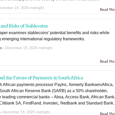
ecember 19, 2025 midnight
Read Mo
 and Risks of Stablecoins
per examines stablecoins’ potential benefits and risks while
 emerging international regulatory frameworks.
ns -
December 19, 2025 midnight
Read Mo
nd the Future of Payments in South Africa
h African payments processor PayInc, formerly BankservAfrica,
South African Reserve Bank (SARB) as a 50% shareholder,
e leading commercial banks – Absa, Access Bank, African Bank
 Citibank SA, FirstRand, Investec, Nedbank and Standard Bank.
 -
December 19, 2025 midnight
Read Mo