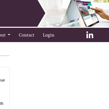
out
Contact
Login
lue
th