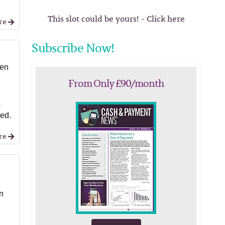
This slot could be yours! - Click here
re
Subscribe Now!
ten
From Only £90/month
a
ned.
re
in