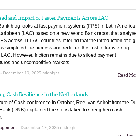
ead and Impact of Faster Payments Across LAC
Bank blog looks at fast payment systems (FPS) in Latin America
Caribbean (LAC) based on a new World Bank report that analys
PS across 11 LAC countries. It found that the introduction of digi
as simplified the process and reduced the cost of transferring
 LAC. However, friction remains due to siloed payment
ctures and uncompetitive markets.
 -
December 19, 2025 midnight
Read Mo
g Cash Resilience in the Netherlands
ture of Cash conference in October, Roel van Anholt from the D
 Bank (DNB) explained the steps taken to strengthen cash
e.
agement -
December 19, 2025 midnight