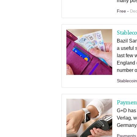
many pos
Free -
Dec
Stableco
Bazil Sa
a useful 
last few
England (
number of
Stablecoi
Paymen
G+D has 
Verlag, w
Germany
Payments