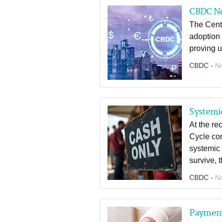
CBDC N
The Centr
adoption 
proving 
CBDC -
N
Systemic
At the r
Cycle con
systemic 
survive, 
CBDC -
N
Paymen