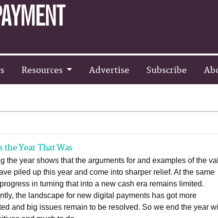
s
Resources
Advertise
Subscribe
Ab
s the Year That Was
g the year shows that the arguments for and examples of the va
ave piled up this year and come into sharper relief. At the same
 progress in turning that into a new cash era remains limited.
tly, the landscape for new digital payments has got more
ed and big issues remain to be resolved. So we end the year wi