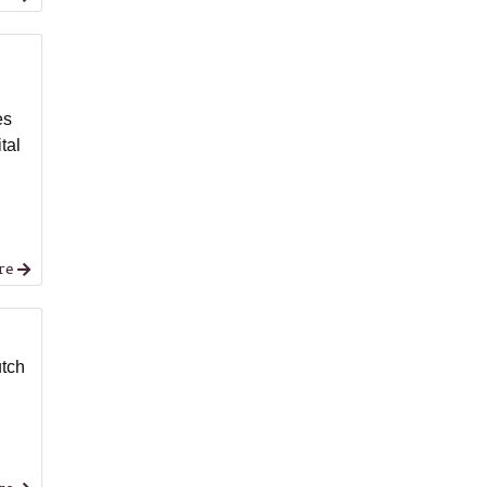
es
tal
re
utch