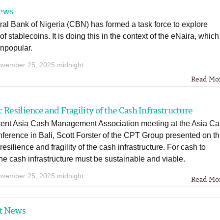
ews
al Bank of Nigeria (CBN) has formed a task force to explore
of stablecoins. It is doing this in the context of the eNaira, which
unpopular.
ovember 25, 2025 midnight
Read Mo
 Resilience and Fragility of the Cash Infrastructure
ecent Asia Cash Management Association meeting at the Asia C
ference in Bali, Scott Forster of the CPT Group presented on t
resilience and fragility of the cash infrastructure. For cash to
the cash infrastructure must be sustainable and viable.
ovember 25, 2025 midnight
Read Mo
t News