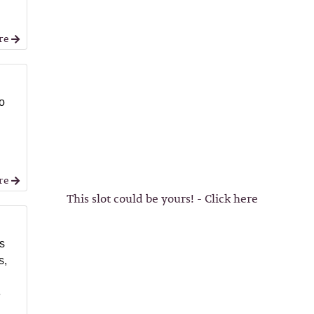
re
o
re
This slot could be yours! - Click here
ss
s,
e