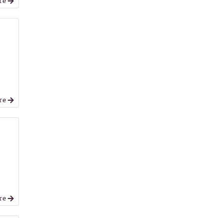
re
re
re