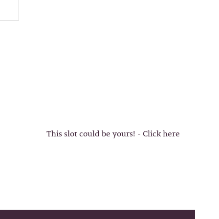
This slot could be yours! - Click here