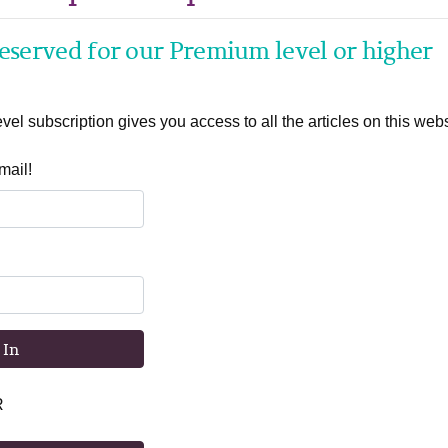
 reserved for our Premium level or higher
el subscription gives you access to all the articles on this webs
mail!
 In
R