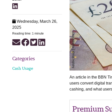
Wednesday, March 26,
2025
Reading time: 1 minute
Categories
Cash Usage
An article in the BBN Ti
users convert digital tr
cashing, and what users
Premium Su