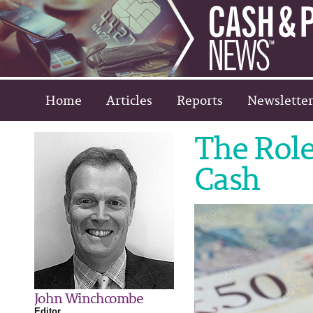
Home
Articles
Reports
Newsletter
The Role
Cash
John Winchcombe
Editor