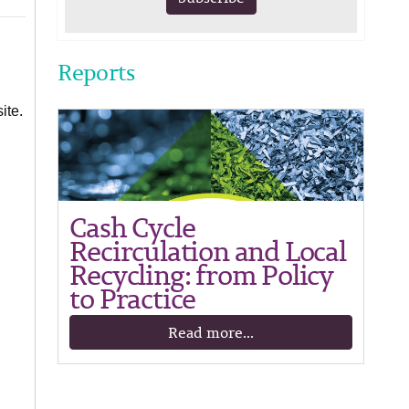
Reports
ite.
Cash Cycle
Recirculation and Local
Recycling: from Policy
to Practice
Read more...