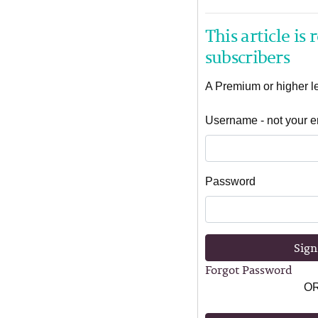
This article is
subscribers
A Premium or higher lev
Username - not your e
Password
Sign
Forgot Password
O