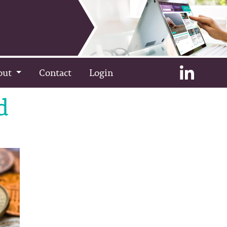
out
Contact
Login
d