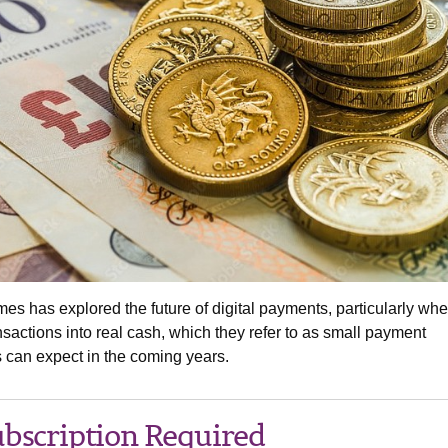
mes has explored the future of digital payments, particularly whe
ansactions into real cash, which they refer to as small payment
 can expect in the coming years.
bscription Required