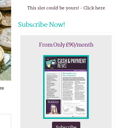
This slot could be yours! - Click here
Subscribe Now!
From Only £90/month
re
Subscribe