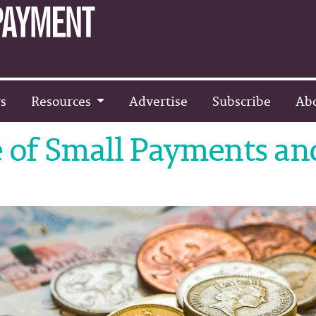
s
Resources
Advertise
Subscribe
Ab
 of Small Payments an