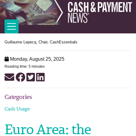
Guillaume Lepecq, Chair, CashEssentials
Monday, August 25, 2025
Reading time: 5 minutes
Categories
Cash Usage
Euro Area: the