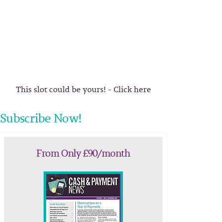
This slot could be yours! - Click here
Subscribe Now!
From Only £90/month