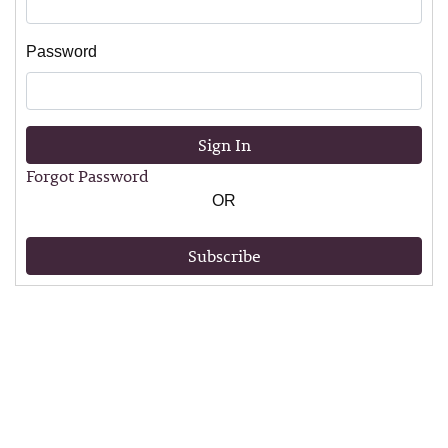
Password
Sign In
Forgot Password
OR
Subscribe