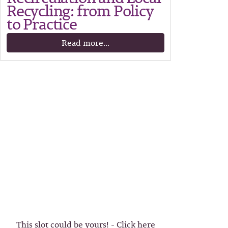
Recycling: from Policy
to Practice
Read more...
This slot could be yours! - Click here