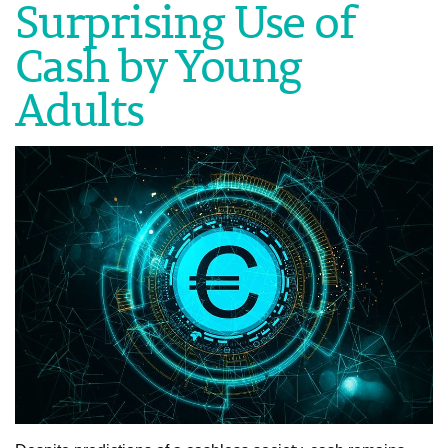
Surprising Use of
Cash by Young
Adults