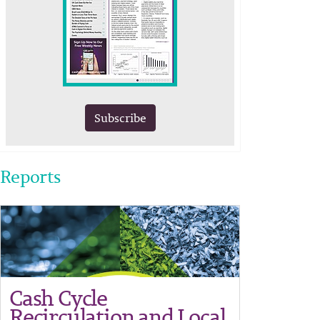
Subscribe
Reports
Cash Cycle
Recirculation and Local