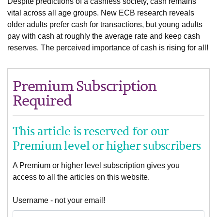
Despite predictions of a cashless society, cash remains
vital across all age groups. New ECB research reveals
older adults prefer cash for transactions, but young adults
pay with cash at roughly the average rate and keep cash
reserves. The perceived importance of cash is rising for all!
Premium Subscription
Required
This article is reserved for our
Premium level or higher subscribers
A Premium or higher level subscription gives you
access to all the articles on this website.
Username - not your email!