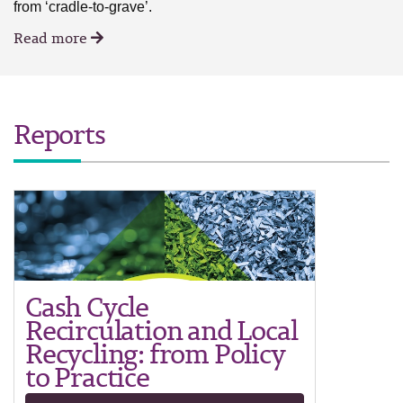
from ‘cradle-to-grave’.
Read more
Reports
Cash Cycle
Recirculation and Local
Recycling: from Policy
to Practice