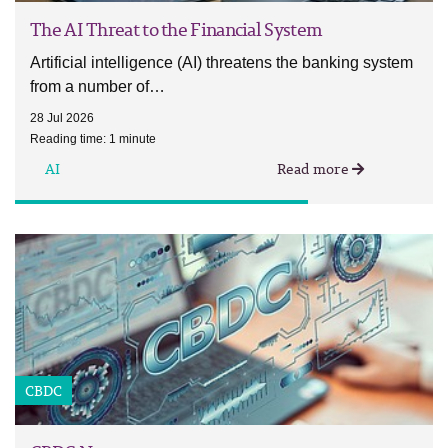
The AI Threat to the Financial System
Artificial intelligence (AI) threatens the banking system
from a number of…
28 Jul 2026
Reading time: 1 minute
AI
Read more
CBDC