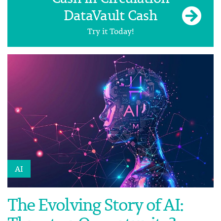
DataVault Cash
Try it Today!
AI
The Evolving Story of AI: