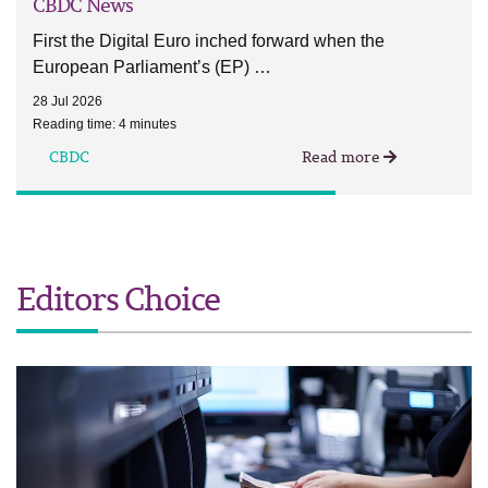
CBDC News
First the Digital Euro inched forward when the
European Parliament’s (EP) …
28 Jul 2026
Reading time: 4 minutes
CBDC
Read more
Editors Choice