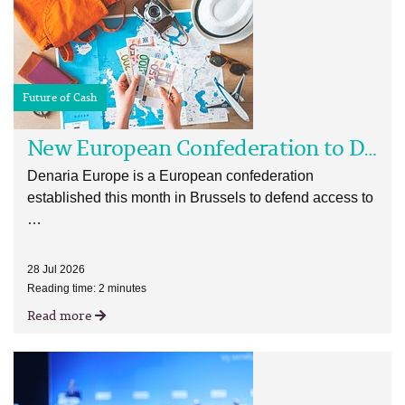
Future of Cash
New European Confederation to Defend and Advance Cash
Denaria Europe is a European confederation
established this month in Brussels to defend access to
…
28 Jul 2026
Reading time: 2 minutes
Read more