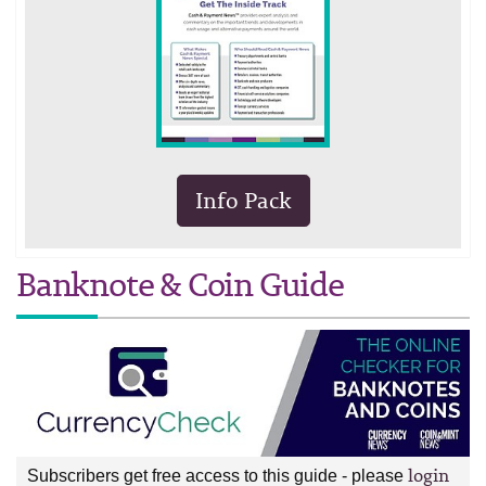
Info Pack
Banknote & Coin Guide
login
Subscribers get free access to this guide - please