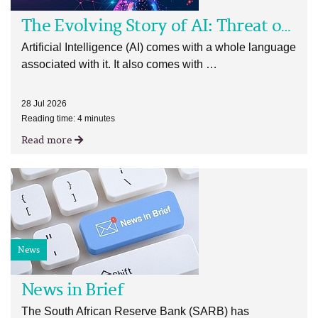
The Evolving Story of AI: Threat or Opportunity?
Artificial Intelligence (AI) comes with a whole language
associated with it. It also comes with …
28 Jul 2026
Reading time: 4 minutes
Read more
News
News in Brief
The South African Reserve Bank (SARB) has