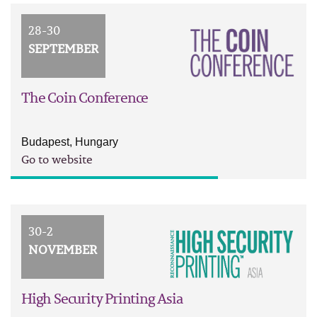
28-30
SEPTEMBER
The Coin Conference
Budapest, Hungary
Go to website
30-2
NOVEMBER
High Security Printing Asia