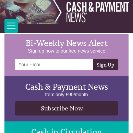
Bi-Weekly News Alert
Sign up now to our free news service
Sign Up
Cash & Payment News
from only £90/month
Subscribe Now!
Cash in Circulation