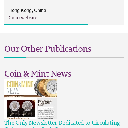
Hong Kong, China
Go to website
Our Other Publications
Coin & Mint News
The Only Newsletter Dedicated to Circulating