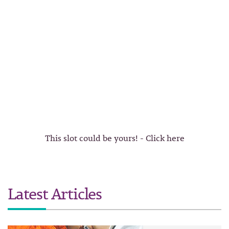
This slot could be yours! - Click here
Latest Articles