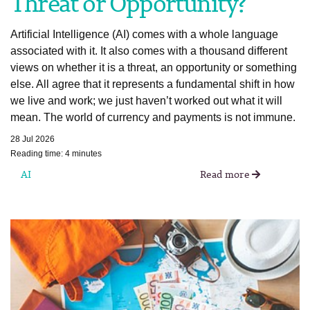
Threat or Opportunity?
Artificial Intelligence (AI) comes with a whole language
associated with it. It also comes with a thousand different
views on whether it is a threat, an opportunity or something
else. All agree that it represents a fundamental shift in how
we live and work; we just haven’t worked out what it will
mean. The world of currency and payments is not immune.
28 Jul 2026
Reading time: 4 minutes
AI
Read more