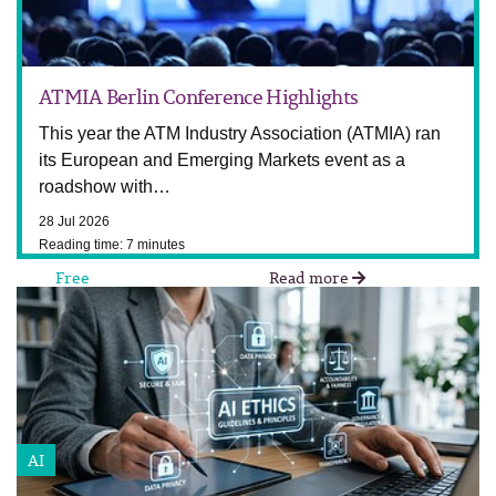
ATMIA Berlin Conference Highlights
This year the ATM Industry Association (ATMIA) ran
its European and Emerging Markets event as a
roadshow with…
28 Jul 2026
Reading time: 7 minutes
Free
Read more
AI