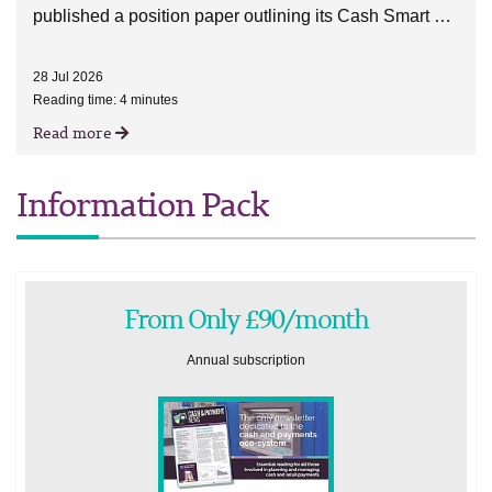
published a position paper outlining its Cash Smart …
28 Jul 2026
Reading time: 4 minutes
Read more
Information Pack
From Only £90/month
Annual subscription