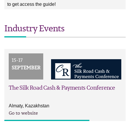
to get access the guide!
Industry Events
15-17
SEPTEMBER
The Silk Road Cash & Payments Conference
Almaty, Kazakhstan
Go to website