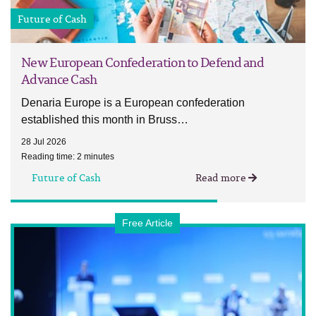
Future of Cash
New European Confederation to Defend and
Advance Cash
Denaria Europe is a European confederation
established this month in Bruss…
28 Jul 2026
Reading time: 2 minutes
Future of Cash
Read more
Free Article