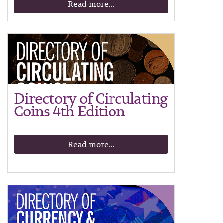
Read more...
Directory of Circulating
Coins 4th Edition
Read more...