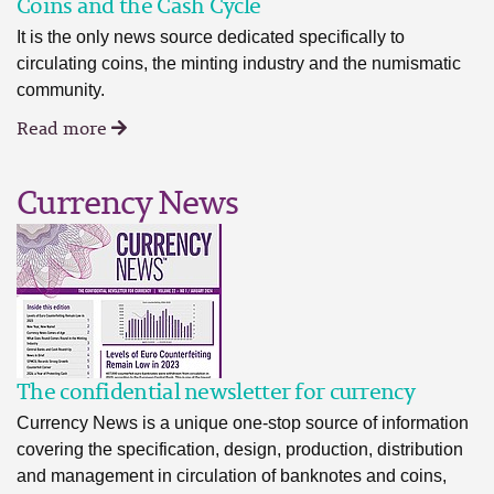
Coins and the Cash Cycle
It is the only news source dedicated specifically to
circulating coins, the minting industry and the numismatic
community.
Read more
Currency News
The confidential newsletter for currency
Currency News is a unique one-stop source of information
covering the specification, design, production, distribution
and management in circulation of banknotes and coins,