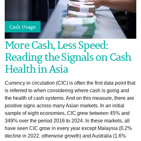
Cash Usage
More Cash, Less Speed:
Reading the Signals on Cash
Health in Asia
Currency in circulation (CIC) is often the first data point that
is referred to when considering where cash is going and
the health of cash systems. And on this measure, there are
positive signs across many Asian markets. In an initial
sample of eight economies, CIC grew between 45% and
349% over the period 2016 to 2024. In these markets, all
have seen CIC grow in every year except Malaysia (0.2%
decline in 2022, otherwise growth) and Australia (1.6%