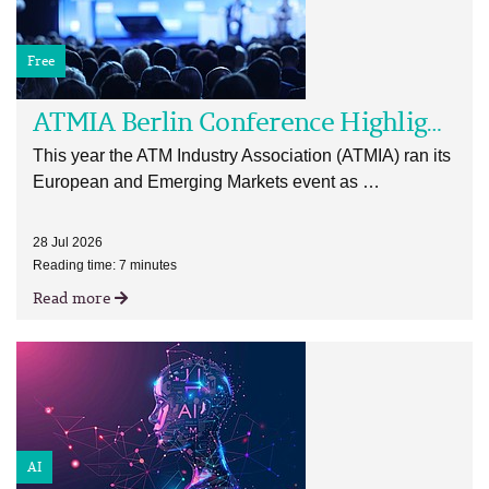
Free
ATMIA Berlin Conference Highlights
This year the ATM Industry Association (ATMIA) ran its
European and Emerging Markets event as …
28 Jul 2026
Reading time: 7 minutes
Read more
AI