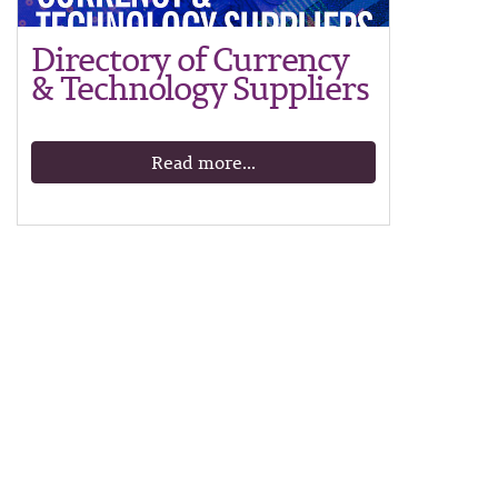
Directory of Currency
& Technology Suppliers
Read more...