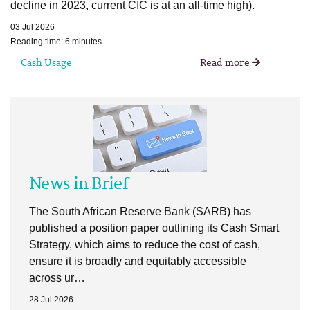
decline in 2023, current CIC is at an all-time high).
03 Jul 2026
Reading time: 6 minutes
Cash Usage
Read more
News in Brief
The South African Reserve Bank (SARB) has
published a position paper outlining its Cash Smart
Strategy, which aims to reduce the cost of cash,
ensure it is broadly and equitably accessible
across ur…
28 Jul 2026