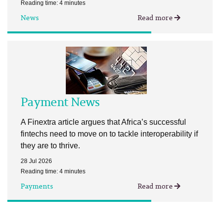
Reading time: 4 minutes
News
Read more
Payment News
A Finextra article argues that Africa’s successful
fintechs need to move on to tackle interoperability if
they are to thrive.
28 Jul 2026
Reading time: 4 minutes
Payments
Read more