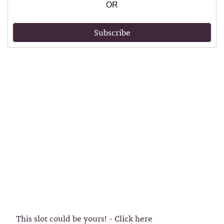
OR
Subscribe
This slot could be yours! - Click here