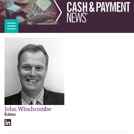
John Winchcombe
Editor