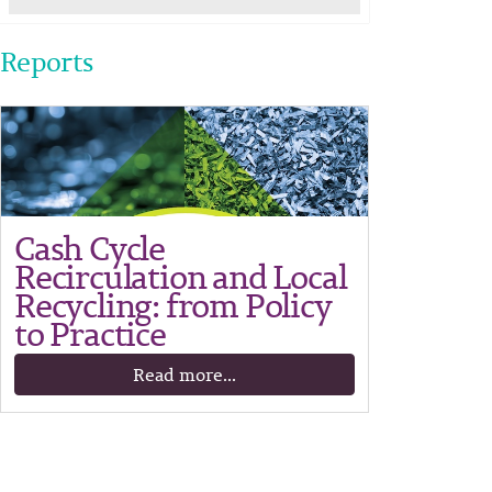
Reports
Cash Cycle
Recirculation and Local
Recycling: from Policy
to Practice
Read more...