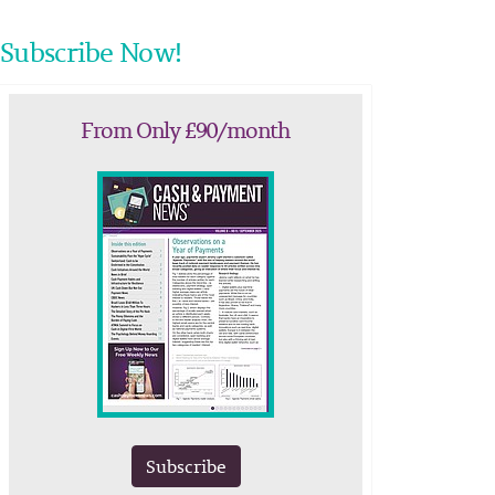
Subscribe Now!
From Only £90/month
Subscribe