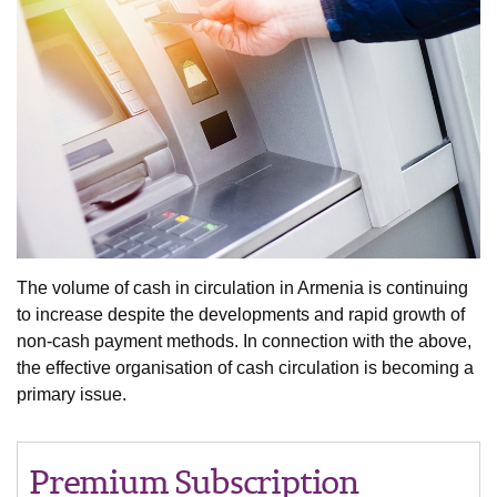
The volume of cash in circulation in Armenia is continuing
to increase despite the developments and rapid growth of
non-cash payment methods. In connection with the above,
the effective organisation of cash circulation is becoming a
primary issue.
Premium Subscription