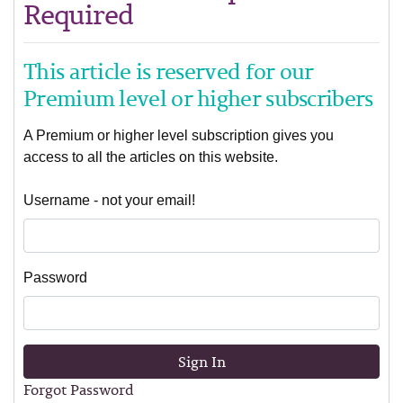
Required
This article is reserved for our
Premium level or higher subscribers
A Premium or higher level subscription gives you
access to all the articles on this website.
Username - not your email!
Password
Sign In
Forgot Password