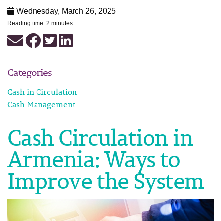
Wednesday, March 26, 2025
Reading time: 2 minutes
Categories
Cash in Circulation
Cash Management
Cash Circulation in
Armenia: Ways to
Improve the System