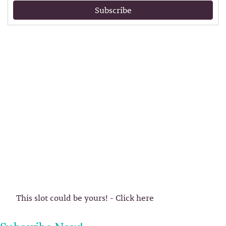
Subscribe
This slot could be yours! - Click here