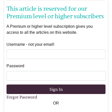
This article is reserved for our
Premium level or higher subscribers
A Premium or higher level subscription gives you
access to all the articles on this website.
Username - not your email!
Password
Sign In
Forgot Password
OR