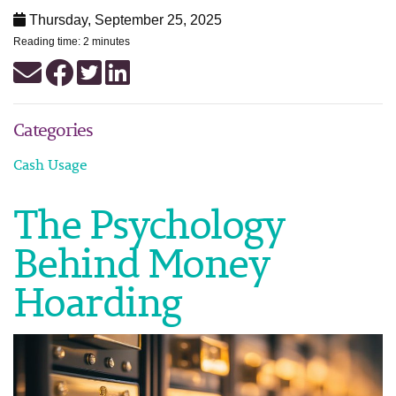
Thursday, September 25, 2025
Reading time: 2 minutes
Categories
Cash Usage
The Psychology
Behind Money
Hoarding