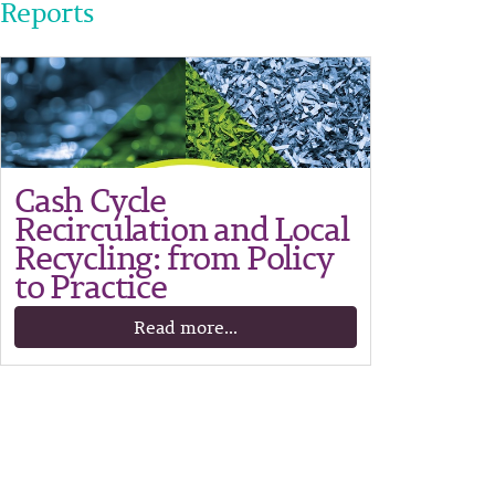
Reports
Cash Cycle
Recirculation and Local
Recycling: from Policy
to Practice
Read more...