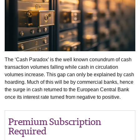
The ‘Cash Paradox’ is the well known conundrum of cash
transaction volumes falling while cash in circulation
volumes increase. This gap can only be explained by cash
hoarding. Much of this will be by commercial banks, hence
the surge in cash returned to the European Central Bank
once its interest rate turned from negative to positive.
Premium Subscription
Required