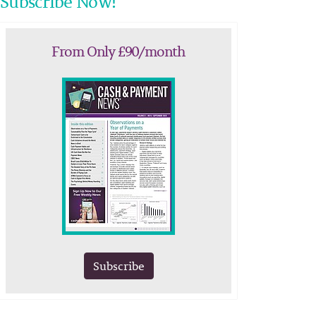
Subscribe Now!
From Only £90/month
Subscribe