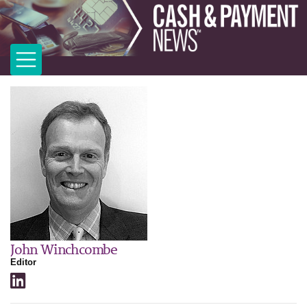
John Winchcombe
Editor