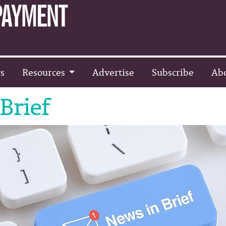
s
Resources
Advertise
Subscribe
Ab
Brief