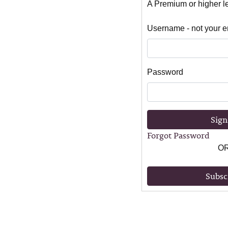
A Premium or higher lev
Username - not your e
Password
Sign
Forgot Password
O
Subsc