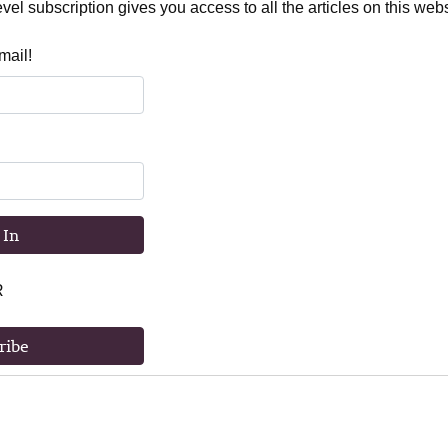
el subscription gives you access to all the articles on this webs
mail!
 In
R
ribe