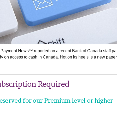
& Payment News™ reported on a recent Bank of Canada staff pa
dy on access to cash in Canada. Hot on its heels is a new paper
.
bscription Required
 reserved for our Premium level or higher