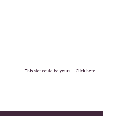
This slot could be yours! - Click here