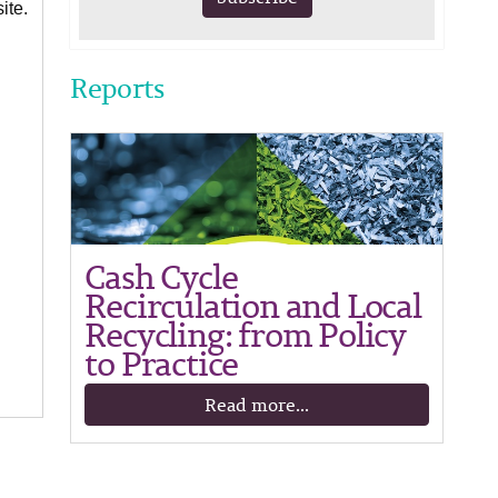
ite.
Reports
Cash Cycle
Recirculation and Local
Recycling: from Policy
to Practice
Read more...