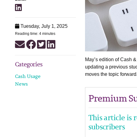
Tuesday, July 1, 2025
Reading time: 4 minutes
May’s edition of Cash 
Categories
updating a previous stu
moves the topic forward
Cash Usage
News
Premium Su
This article is
subscribers