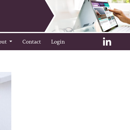
out
Contact
Login