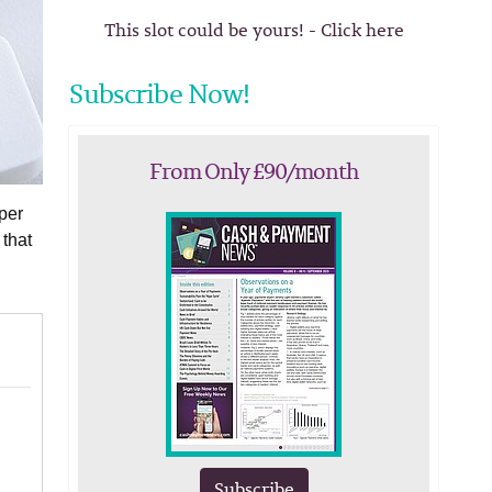
This slot could be yours! - Click here
Subscribe Now!
From Only £90/month
per
 that
Subscribe