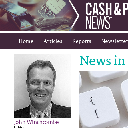
Home
Articles
Reports
Newsletter
News in 
John Winchcombe
Editor