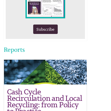
Subscribe
Reports
Cash Cycle
Recirculation and Local
Recycling: from Policy