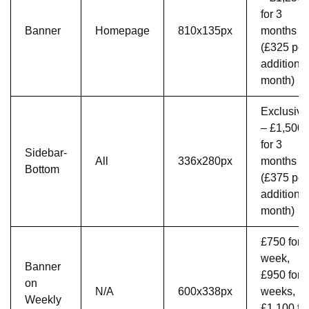
for 3
Banner
Homepage
810x135px
months
(£325 per
additional
month)
Exclusive
– £1,500
for 3
Sidebar-
All
336x280px
months
Bottom
(£375 per
additional
month)
£750 for 
week,
Banner
£950 for 
on
N/A
600x338px
weeks,
Weekly
£1,100 fo