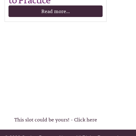
to Practice
Read more...
This slot could be yours! - Click here