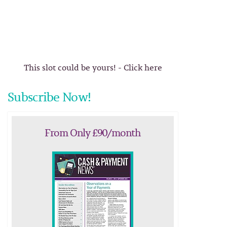
This slot could be yours! - Click here
Subscribe Now!
From Only £90/month