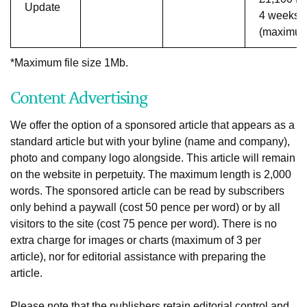
Update
4 weeks
(maximu
*Maximum file size 1Mb.
Content Advertising
We offer the option of a sponsored article that appears as a
standard article but with your byline (name and company),
photo and company logo alongside. This article will remain
on the website in perpetuity. The maximum length is 2,000
words. The sponsored article can be read by subscribers
only behind a paywall (cost 50 pence per word) or by all
visitors to the site (cost 75 pence per word). There is no
extra charge for images or charts (maximum of 3 per
article), nor for editorial assistance with preparing the
article.
Please note that the publishers retain editorial control and