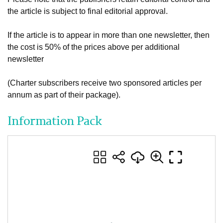
the article is subject to final editorial approval.
If the article is to appear in more than one newsletter, then
the cost is 50% of the prices above per additional
newsletter
(Charter subscribers receive two sponsored articles per
annum as part of their package).
Information Pack