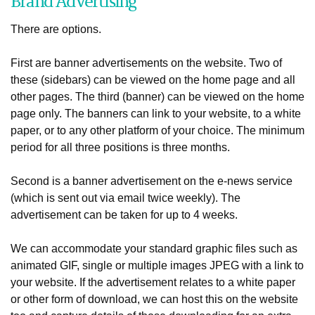
Brand Advertising
There are options.
First are banner advertisements on the website. Two of
these (sidebars) can be viewed on the home page and all
other pages. The third (banner) can be viewed on the home
page only. The banners can link to your website, to a white
paper, or to any other platform of your choice. The minimum
period for all three positions is three months.
Second is a banner advertisement on the e-news service
(which is sent out via email twice weekly). The
advertisement can be taken for up to 4 weeks.
We can accommodate your standard graphic files such as
animated GIF, single or multiple images JPEG with a link to
your website. If the advertisement relates to a white paper
or other form of download, we can host this on the website