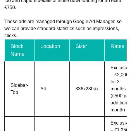
too and capture details of those downloading for an extra
£750.
These ads are managed through Google Ad Manager, so
we can provide standard statistics such as impressions,
clicks...
Block
Location
Size*
Rates
Name
Exclusive
– £2,000
for 3
Sidebar-
All
336x280px
months
Top
(£500 per
additional
month)
Exclusive
– £1,250