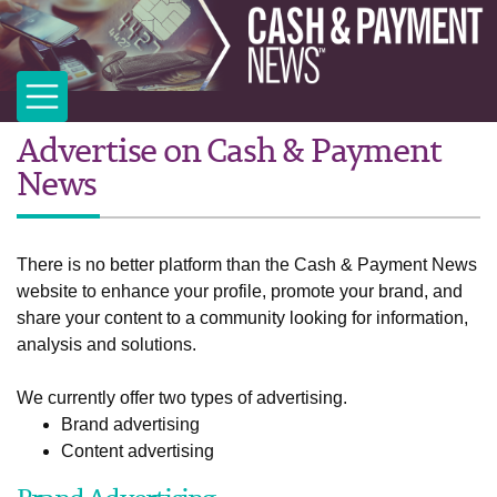
Advertise on Cash & Payment
News
There is no better platform than the Cash & Payment News
website to enhance your profile, promote your brand, and
share your content to a community looking for information,
analysis and solutions.
We currently offer two types of advertising.
Brand advertising
Content advertising