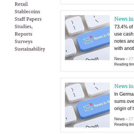
Retail
Stablecoins
News in 
Staff Papers
Studies,
73.4% of 
Reports
use cash,
Surveys
notes and
Sustainability
with anot
News -
27
Reading tim
News in 
In Germa
sums over
origin of
News -
27
Reading tim