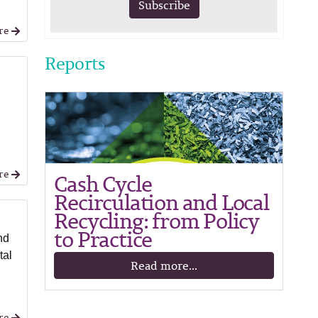
Subscribe
re
Reports
re
Cash Cycle
Recirculation and Local
Recycling: from Policy
to Practice
nd
tal
Read more...
re