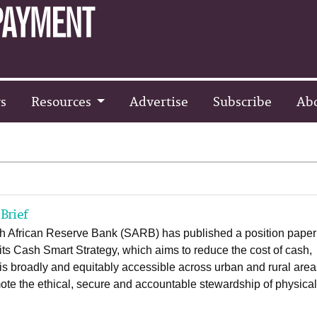
s
Resources
Advertise
Subscribe
Ab
Brief
h African Reserve Bank (SARB) has published a position paper
 its Cash Smart Strategy, which aims to reduce the cost of cash,
 is broadly and equitably accessible across urban and rural are
te the ethical, secure and accountable stewardship of physica