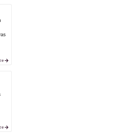
n
was
re
s
re