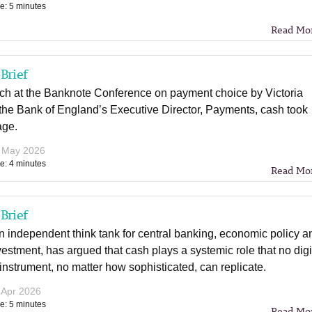
e: 5 minutes
Read Mo
Brief
ech at the Banknote Conference on payment choice by Victoria
the Bank of England’s Executive Director, Payments, cash took
age.
 May 2026
e: 4 minutes
Read Mo
Brief
 independent think tank for central banking, economic policy a
vestment, has argued that cash plays a systemic role that no digi
nstrument, no matter how sophisticated, can replicate.
 Apr 2026
e: 5 minutes
Read Mo