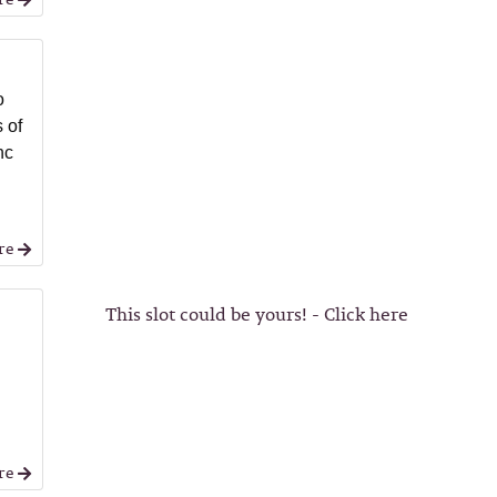
o
 of
nc
re
This slot could be yours! - Click here
re