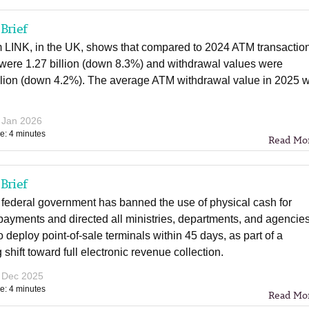
Brief
m LINK, in the UK, shows that compared to 2024 ATM transactio
were 1.27 billion (down 8.3%) and withdrawal values were
llion (down 4.2%). The average ATM withdrawal value in 2025 
 Jan 2026
e: 4 minutes
Read Mo
Brief
 federal government has banned the use of physical cash for
ayments and directed all ministries, departments, and agencie
 deploy point-of-sale terminals within 45 days, as part of a
shift toward full electronic revenue collection.
 Dec 2025
e: 4 minutes
Read Mo