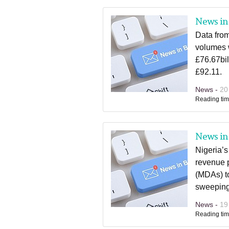
News in 
Data fro
volumes 
£76.67bi
£92.11.
News -
20
Reading tim
News in 
Nigeria’s
revenue p
(MDAs) to
sweeping 
News -
19
Reading tim