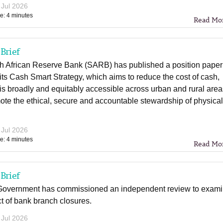
 Jul 2026
e: 4 minutes
Read Mo
Brief
h African Reserve Bank (SARB) has published a position paper
 its Cash Smart Strategy, which aims to reduce the cost of cash,
 is broadly and equitably accessible across urban and rural are
te the ethical, secure and accountable stewardship of physica
 Jul 2026
e: 4 minutes
Read Mo
Brief
overnment has commissioned an independent review to exam
t of bank branch closures.
 Jul 2026