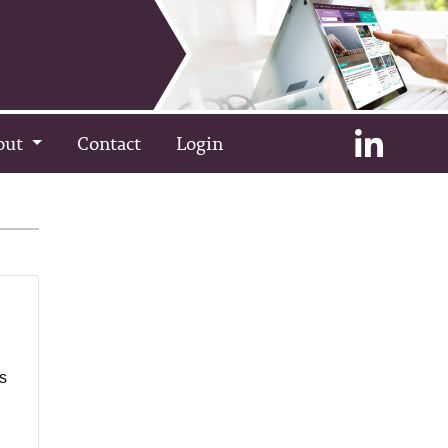
out
Contact
Login
as
l