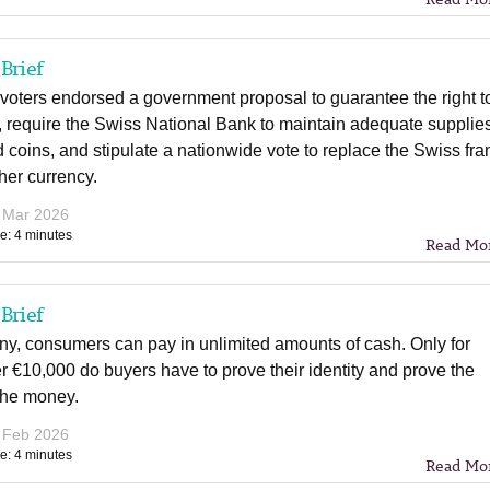
Brief
voters endorsed a government proposal to guarantee the right t
 require the Swiss National Bank to maintain adequate supplies
 coins, and stipulate a nationwide vote to replace the Swiss fra
her currency.
 Mar 2026
e: 4 minutes
Read Mo
Brief
ny, consumers can pay in unlimited amounts of cash. Only for
 €10,000 do buyers have to prove their identity and prove the
 the money.
 Feb 2026
e: 4 minutes
Read Mo