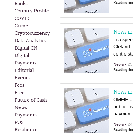
Banks
Reading tim
Country Profile
COVID
Crime
News in 
Cryptocurrency
Data Analytics
In a spe
Digital CN
Cleland, 
centre st
Digital
Payments
News -
29
Editorial
Reading tim
Events
Fees
News in 
Free
Future of Cash
OMFIF, an
News
public in
Payments
payment i
POS
News -
24
Resilience
Reading tim