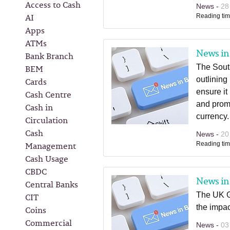
Access to Cash
News -
28
AI
Reading tim
Apps
ATMs
News in 
Bank Branch
BEM
The Sout
outlining
Cards
ensure it
Cash Centre
and promo
Cash in
currency.
Circulation
Cash
News -
20
Management
Reading tim
Cash Usage
CBDC
News in 
Central Banks
The UK G
CIT
the impac
Coins
Commercial
News -
03