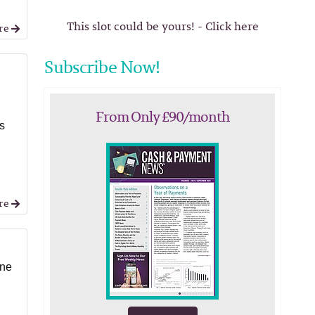
This slot could be yours! - Click here
re
Subscribe Now!
From Only £90/month
as
l
re
ine