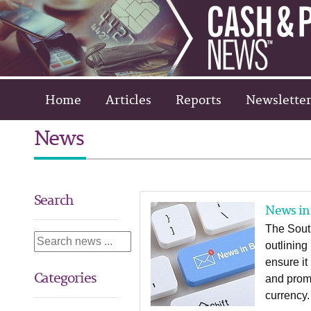
Home
Articles
Reports
Newsletter
News
Search
News in 
The Sout
outlining
ensure it
Categories
and promo
currency.