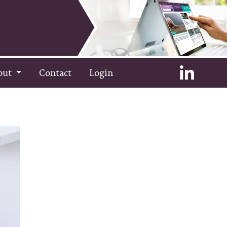
out
Contact
Login