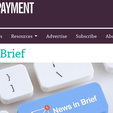
s
Resources
Advertise
Subscribe
Ab
Brief