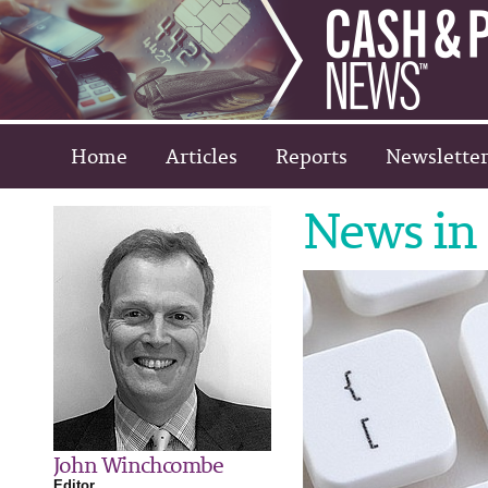
Home
Articles
Reports
Newsletter
News in 
John Winchcombe
Editor