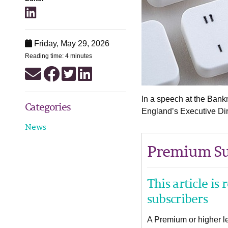
Friday, May 29, 2026
Reading time: 4 minutes
In a speech at the Bank
Categories
England’s Executive Dir
News
Premium Su
This article is
subscribers
A Premium or higher lev