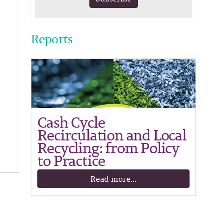
Reports
Cash Cycle
Recirculation and Local
Recycling: from Policy
to Practice
Read more...