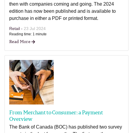
then with companies coming and going. The 2024
edition has now been published and is available to
purchase in either a PDF or printed format.
Retail -
23 Jul 2024
Reading time: 1 minute
Read More
From Merchant to Consumer: a Payment
Overview
The Bank of Canada (BOC) has published two survey