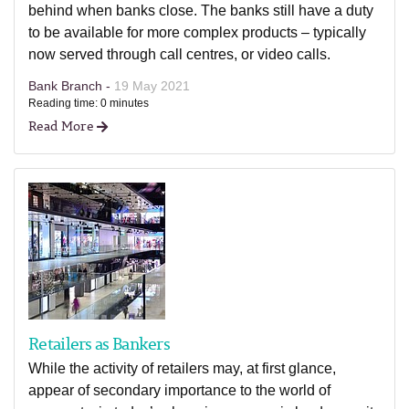
behind when banks close. The banks still have a duty
to be available for more complex products – typically
now served through call centres, or video calls.
Bank Branch -
19 May 2021
Reading time: 0 minutes
Read More
Retailers as Bankers
While the activity of retailers may, at first glance,
appear of secondary importance to the world of