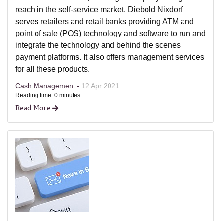
reach in the self-service market. Diebold Nixdorf
serves retailers and retail banks providing ATM and
point of sale (POS) technology and software to run and
integrate the technology and behind the scenes
payment platforms. It also offers management services
for all these products.
Cash Management -
12 Apr 2021
Reading time: 0 minutes
Read More