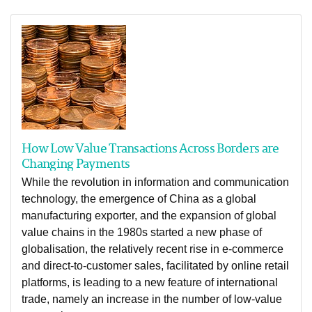
How Low Value Transactions Across Borders are
Changing Payments
While the revolution in information and communication
technology, the emergence of China as a global
manufacturing exporter, and the expansion of global
value chains in the 1980s started a new phase of
globalisation, the relatively recent rise in e-commerce
and direct-to-customer sales, facilitated by online retail
platforms, is leading to a new feature of international
trade, namely an increase in the number of low-value