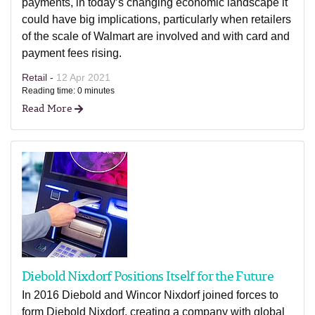
payments, in today’s changing economic landscape it
could have big implications, particularly when retailers
of the scale of Walmart are involved and with card and
payment fees rising.
Retail -
12 Apr 2021
Reading time: 0 minutes
Read More
Diebold Nixdorf Positions Itself for the Future
In 2016 Diebold and Wincor Nixdorf joined forces to
form Diebold Nixdorf, creating a company with global