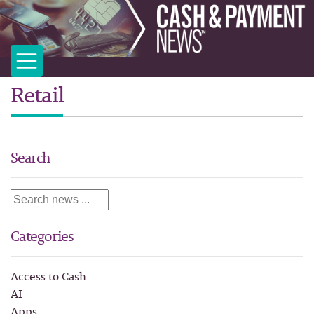
Retail
Search
Categories
Access to Cash
AI
Apps