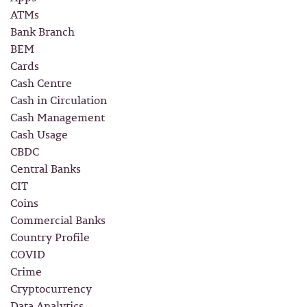
ATMs
Bank Branch
BEM
Cards
Cash Centre
Cash in Circulation
Cash Management
Cash Usage
CBDC
Central Banks
CIT
Coins
Commercial Banks
Country Profile
COVID
Crime
Cryptocurrency
Data Analytics