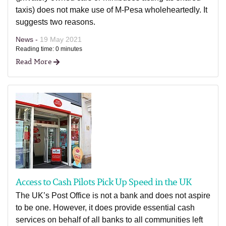
taxis) does not make use of M-Pesa wholeheartedly. It
suggests two reasons.
News -
19 May 2021
Reading time: 0 minutes
Read More
Access to Cash Pilots Pick Up Speed in the UK
The UK’s Post Office is not a bank and does not aspire
to be one. However, it does provide essential cash
services on behalf of all banks to all communities left