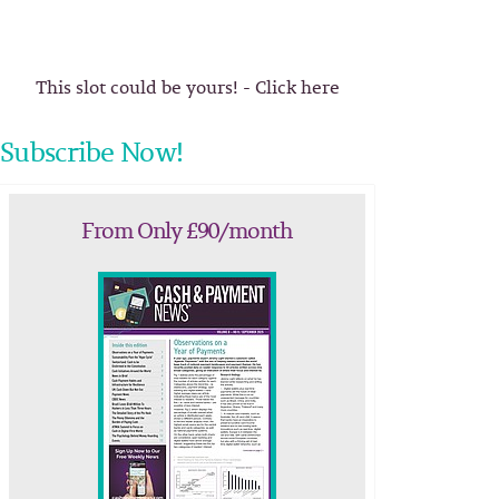
This slot could be yours! - Click here
Subscribe Now!
From Only £90/month