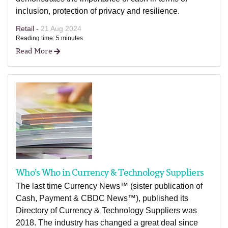
inclusion, protection of privacy and resilience.
Retail -
21 Aug 2024
Reading time: 5 minutes
Read More
Who’s Who in Currency & Technology Suppliers
The last time Currency News™ (sister publication of
Cash, Payment & CBDC News™), published its
Directory of Currency & Technology Suppliers was
2018. The industry has changed a great deal since