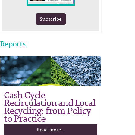
Subscribe
Reports
Cash Cycle
Recirculation and Local
Recycling: from Policy
to Practice
Read more...