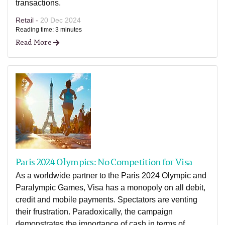
transactions.
Retail -
20 Dec 2024
Reading time: 3 minutes
Read More
Paris 2024 Olympics: No Competition for Visa
As a worldwide partner to the Paris 2024 Olympic and
Paralympic Games, Visa has a monopoly on all debit,
credit and mobile payments. Spectators are venting
their frustration. Paradoxically, the campaign
demonstrates the importance of cash in terms of