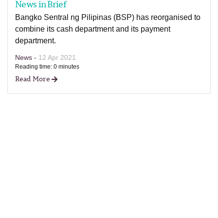
News in Brief
Bangko Sentral ng Pilipinas (BSP) has reorganised to
combine its cash department and its payment
department.
News -
12 Apr 2021
Reading time: 0 minutes
Read More