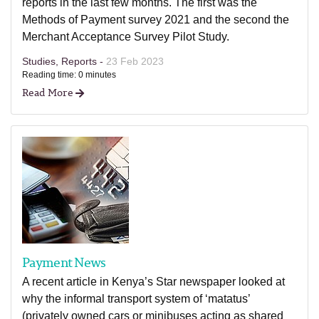
reports in the last few months. The first was the
Methods of Payment survey 2021 and the second the
Merchant Acceptance Survey Pilot Study.
Studies, Reports -
23 Feb 2023
Reading time: 0 minutes
Read More
Payment News
A recent article in Kenya’s Star newspaper looked at
why the informal transport system of ‘matatus’
(privately owned cars or minibuses acting as shared