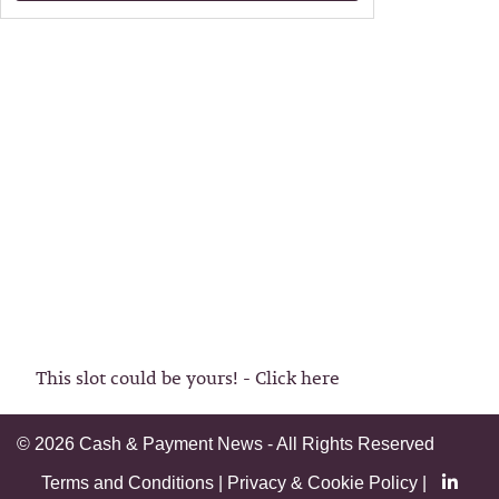
This slot could be yours! - Click here
©
2026 Cash & Payment News - All Rights Reserved
Terms and Conditions
|
Privacy & Cookie Policy
|