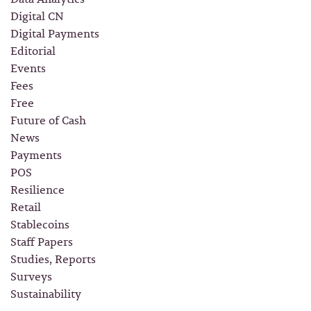
Digital CN
Digital Payments
Editorial
Events
Fees
Free
Future of Cash
News
Payments
POS
Resilience
Retail
Stablecoins
Staff Papers
Studies, Reports
Surveys
Sustainability