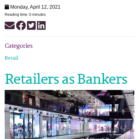
Monday, April 12, 2021
Reading time: 0 minutes
Categories
Retail
Retailers as Bankers