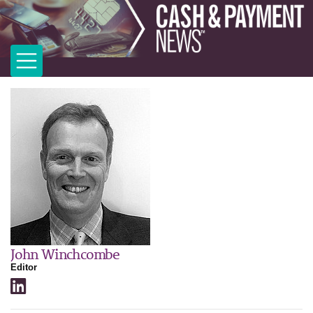
John Winchcombe
Editor