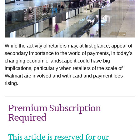
While the activity of retailers may, at first glance, appear of
secondary importance to the world of payments, in today’s
changing economic landscape it could have big
implications, particularly when retailers of the scale of
Walmart are involved and with card and payment fees
rising.
Premium Subscription
Required
This article is reserved for our