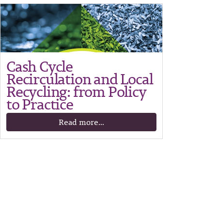
Cash Cycle
Recirculation and Local
Recycling: from Policy
to Practice
Read more...