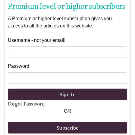
Premium level or higher subscribers
A Premium or higher level subscription gives you
access to all the articles on this website.
Username - not your email!
Password
Sign In
Forgot Password
OR
Subscribe