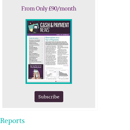
From Only £90/month
Subscribe
Reports