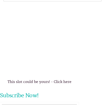
This slot could be yours! - Click here
Subscribe Now!