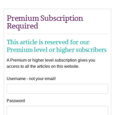
Premium Subscription
Required
This article is reserved for our
Premium level or higher subscribers
A Premium or higher level subscription gives you
access to all the articles on this website.
Username - not your email!
Password