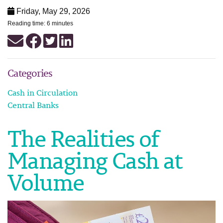
Friday, May 29, 2026
Reading time: 6 minutes
Categories
Cash in Circulation
Central Banks
The Realities of
Managing Cash at
Volume