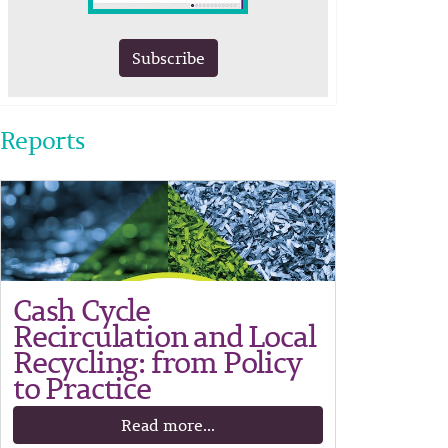
Subscribe
Reports
Cash Cycle
Recirculation and Local
Recycling: from Policy
to Practice
Read more...