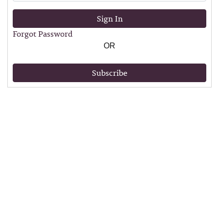
Sign In
Forgot Password
OR
Subscribe