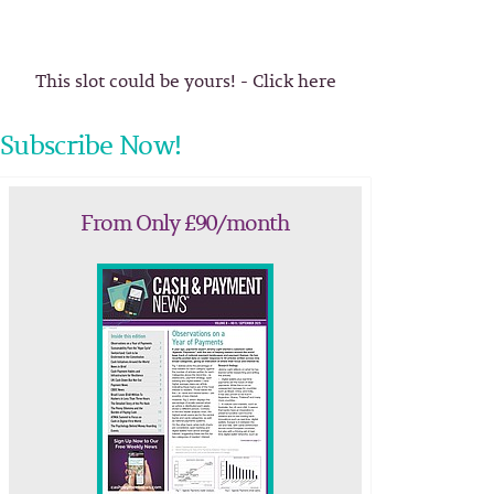
This slot could be yours! - Click here
Subscribe Now!
From Only £90/month