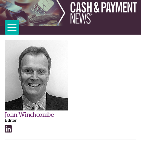
John Winchcombe
Editor