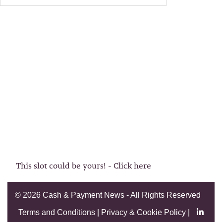
This slot could be yours! - Click here
©
2026 Cash & Payment News - All Rights Reserved
Terms and Conditions
|
Privacy & Cookie Policy
|