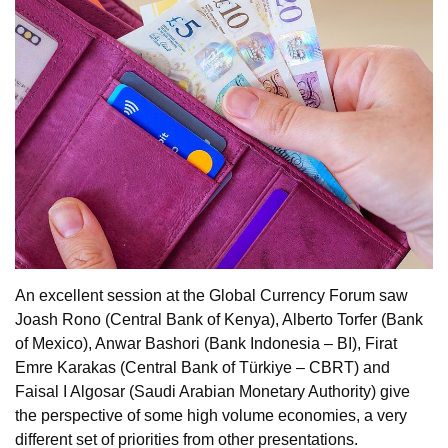
An excellent session at the Global Currency Forum saw
Joash Rono (Central Bank of Kenya), Alberto Torfer (Bank
of Mexico), Anwar Bashori (Bank Indonesia – BI), Firat
Emre Karakas (Central Bank of Türkiye – CBRT) and
Faisal I Algosar (Saudi Arabian Monetary Authority) give
the perspective of some high volume economies, a very
different set of priorities from other presentations.