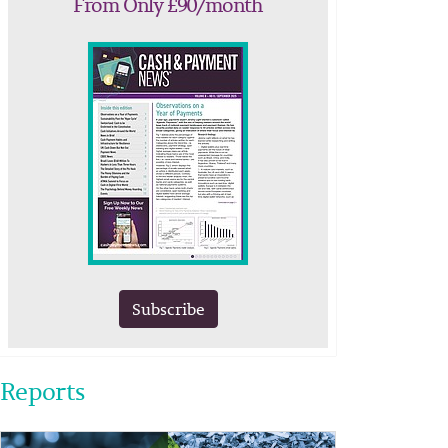
From Only £90/month
Subscribe
Reports