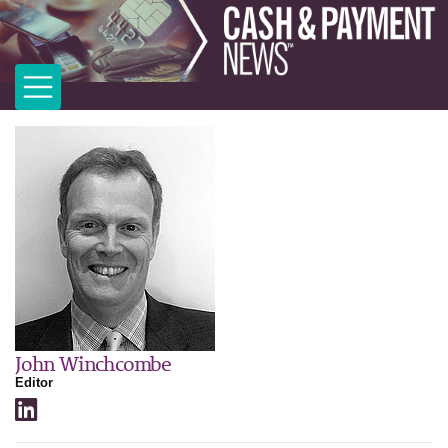
John Winchcombe
Editor