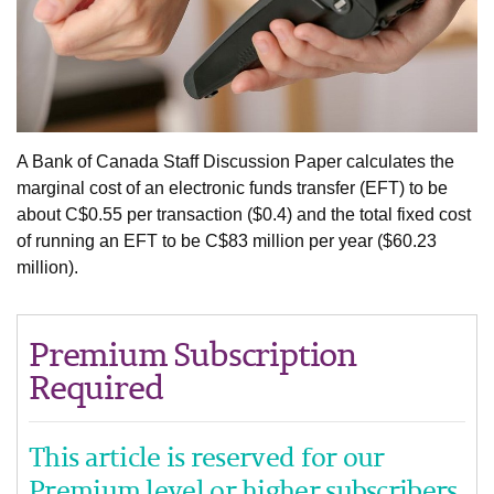
A Bank of Canada Staff Discussion Paper calculates the
marginal cost of an electronic funds transfer (EFT) to be
about C$0.55 per transaction ($0.4) and the total fixed cost
of running an EFT to be C$83 million per year ($60.23
million).
Premium Subscription
Required
This article is reserved for our
Premium level or higher subscribers