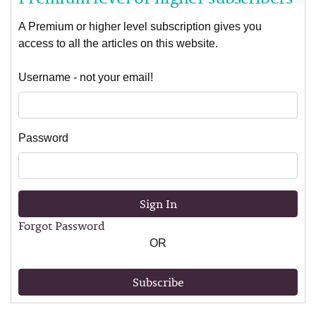
A Premium or higher level subscription gives you
access to all the articles on this website.
Username - not your email!
Password
Sign In
Forgot Password
OR
Subscribe