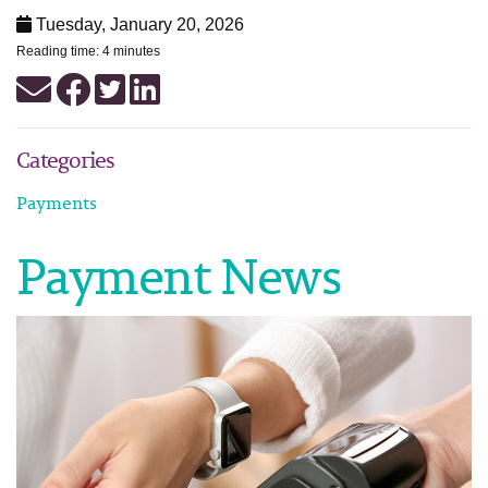
Tuesday, January 20, 2026
Reading time: 4 minutes
Categories
Payments
Payment News