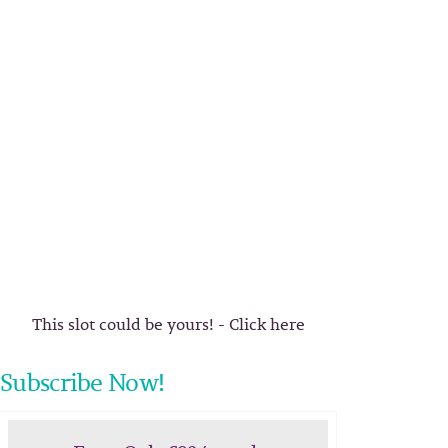
This slot could be yours! - Click here
Subscribe Now!