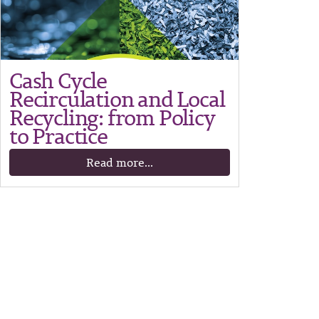
Cash Cycle
Recirculation and Local
Recycling: from Policy
to Practice
Read more...