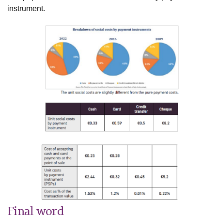
instrument.
Final word