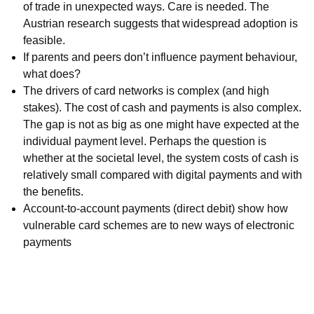
of trade in unexpected ways. Care is needed. The
Austrian research suggests that widespread adoption is
feasible.
If parents and peers don’t influence payment behaviour,
what does?
The drivers of card networks is complex (and high
stakes). The cost of cash and payments is also complex.
The gap is not as big as one might have expected at the
individual payment level. Perhaps the question is
whether at the societal level, the system costs of cash is
relatively small compared with digital payments and with
the benefits.
Account-to-account payments (direct debit) show how
vulnerable card schemes are to new ways of electronic
payments