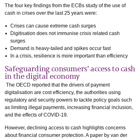
The four key findings from the ECBs study of the use of
cash in crises over the last 25 years were:
Crises can cause extreme cash surges
Digitisation does not immunise crisis related cash
surges
Demand is heavy-tailed and spikes occur fast
In a crisis, resilience is more important than efficiency
Safeguarding consumers’ access to cash
in the digital economy
The OECD reported that the drivers of payment
digitalisation are cost efficiency, the authorities using
regulatory and security powers to tackle policy goals such
as limiting illegal payments, increasing financial inclusion,
and the effects of COVID-19.
However, declining access to cash highlights concerns
about financial consumer protection. A paper by van der