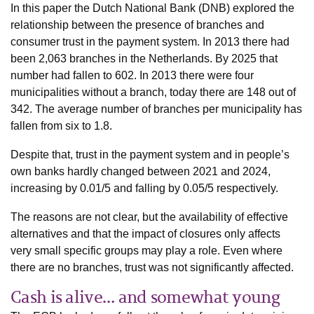
In this paper the Dutch National Bank (DNB) explored the
relationship between the presence of branches and
consumer trust in the payment system. In 2013 there had
been 2,063 branches in the Netherlands. By 2025 that
number had fallen to 602. In 2013 there were four
municipalities without a branch, today there are 148 out of
342. The average number of branches per municipality has
fallen from six to 1.8.
Despite that, trust in the payment system and in people’s
own banks hardly changed between 2021 and 2024,
increasing by 0.01/5 and falling by 0.05/5 respectively.
The reasons are not clear, but the availability of effective
alternatives and that the impact of closures only affects
very small specific groups may play a role. Even where
there are no branches, trust was not significantly affected.
Cash is alive… and somewhat young