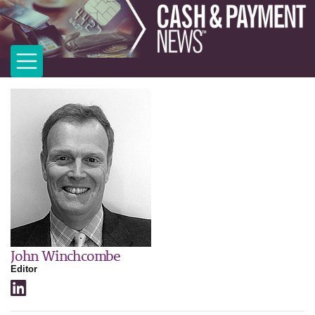
John Winchcombe
Editor