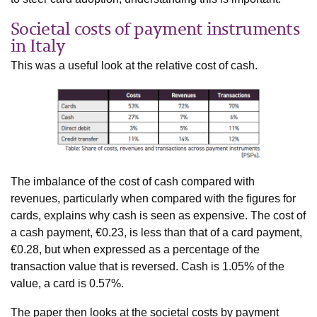
Societal costs of payment instruments
in Italy
This was a useful look at the relative cost of cash.
The imbalance of the cost of cash compared with
revenues, particularly when compared with the figures for
cards, explains why cash is seen as expensive. The cost of
a cash payment, €0.23, is less than that of a card payment,
€0.28, but when expressed as a percentage of the
transaction value that is reversed. Cash is 1.05% of the
value, a card is 0.57%.
The paper then looks at the societal costs by payment