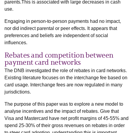
parents.This is associated with large decreases in cash
use.
Engaging in person-to-person payments had no impact,
nor did indirect parental or peer effects. It appears that
preferences and beliefs are independent of social
influences.
Rebates and competition between
payment card networks
The DNB investigated the role of rebates in card networks.
Existing literature focuses on the interchange fee based on
card usage. Interchange fees are now regulated in many
jurisdictions.
The purpose of this paper was to explore a new model to
analyse incentives and the impact of rebates. Give that
Visa and Mastercard have net profit margins of 45-55% and
spend 25-30% of their gross revenues on rebates in order
to steer card adoption, understanding this is important.