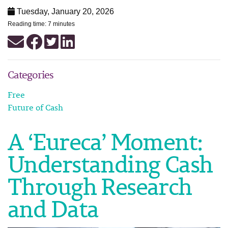
Tuesday, January 20, 2026
Reading time: 7 minutes
Categories
Free
Future of Cash
A ‘Eureca’ Moment:
Understanding Cash
Through Research
and Data