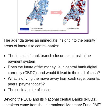
The agenda gives an immediate insight into the priority
areas of interest to central banks:
The impact of bank branch closures on trust in the
payment system
Does the future of fiat money lie in central bank digital
currency (CBDC), and would it lead to the end of cash?
What is driving the move away from cash (age, parents,
peers, payment cost)?
The societal role of cash.
Beyond the ECB and its National central Banks (NCBs),
speakers came from the International Monetary Fund (IMF),