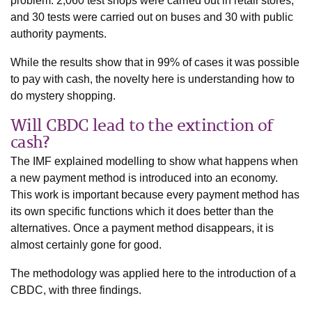
problem. 2,060 test shops were carried out in retail stores,
and 30 tests were carried out on buses and 30 with public
authority payments.
While the results show that in 99% of cases it was possible
to pay with cash, the novelty here is understanding how to
do mystery shopping.
Will CBDC lead to the extinction of
cash?
The IMF explained modelling to show what happens when
a new payment method is introduced into an economy.
This work is important because every payment method has
its own specific functions which it does better than the
alternatives. Once a payment method disappears, it is
almost certainly gone for good.
The methodology was applied here to the introduction of a
CBDC, with three findings.