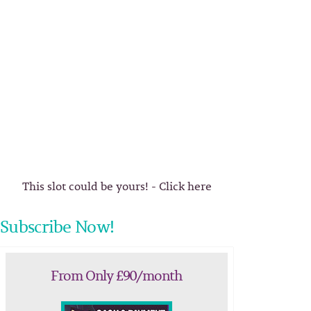
This slot could be yours! - Click here
Subscribe Now!
From Only £90/month