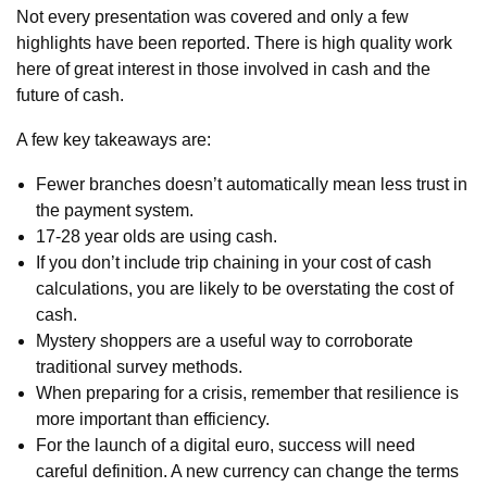
Not every presentation was covered and only a few
highlights have been reported. There is high quality work
here of great interest in those involved in cash and the
future of cash.
A few key takeaways are:
Fewer branches doesn’t automatically mean less trust in
the payment system.
17-28 year olds are using cash.
If you don’t include trip chaining in your cost of cash
calculations, you are likely to be overstating the cost of
cash.
Mystery shoppers are a useful way to corroborate
traditional survey methods.
When preparing for a crisis, remember that resilience is
more important than efficiency.
For the launch of a digital euro, success will need
careful definition. A new currency can change the terms