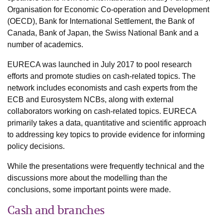
Organisation for Economic Co-operation and Development
(OECD), Bank for International Settlement, the Bank of
Canada, Bank of Japan, the Swiss National Bank and a
number of academics.
EURECA was launched in July 2017 to pool research
efforts and promote studies on cash-related topics. The
network includes economists and cash experts from the
ECB and Eurosystem NCBs, along with external
collaborators working on cash-related topics. EURECA
primarily takes a data, quantitative and scientific approach
to addressing key topics to provide evidence for informing
policy decisions.
While the presentations were frequently technical and the
discussions more about the modelling than the
conclusions, some important points were made.
Cash and branches