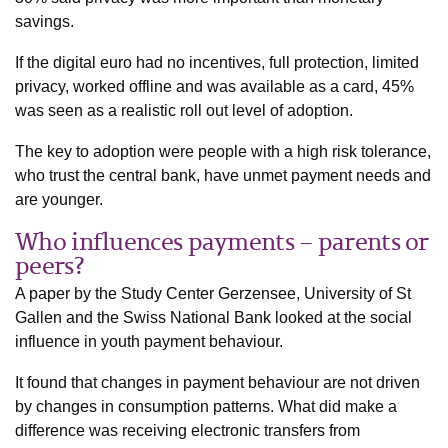
savings.
If the digital euro had no incentives, full protection, limited
privacy, worked offline and was available as a card, 45%
was seen as a realistic roll out level of adoption.
The key to adoption were people with a high risk tolerance,
who trust the central bank, have unmet payment needs and
are younger.
Who influences payments – parents or
peers?
A paper by the Study Center Gerzensee, University of St
Gallen and the Swiss National Bank looked at the social
influence in youth payment behaviour.
It found that changes in payment behaviour are not driven
by changes in consumption patterns. What did make a
difference was receiving electronic transfers from