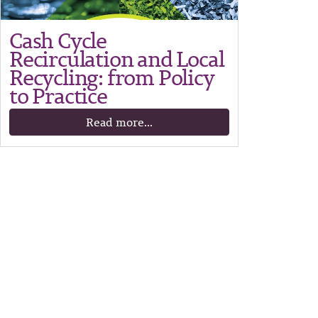
Cash Cycle
Recirculation and Local
Recycling: from Policy
to Practice
Read more...