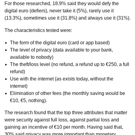
For those researched, 18.9% said they would defy the
digital euro (defiers), never take it (5%), rarely use it
(13.3%), sometimes use it (31.8%) and always use it (31%).
The characteristics tested were:
The form of the digital euro (card or app based)
The level of privacy (data available to your bank,
available to nobody)
The theft/loss level (no refund, a refund up to €250, a full
refund)
Use with the internet (as exists today, without the
internet)
Elimination of other fees (the monthly saving would be
€10, €5, nothing).
The research found that the top three attributes that matter
were security against full loss, against partial loss and
gaining an incentive of €10 per month. Having said that,
30% said privacy was more important than monetary