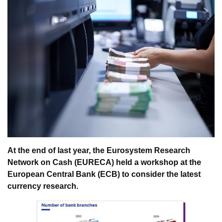
At the end of last year, the Eurosystem Research
Network on Cash (EURECA) held a workshop at the
European Central Bank (ECB) to consider the latest
currency research.