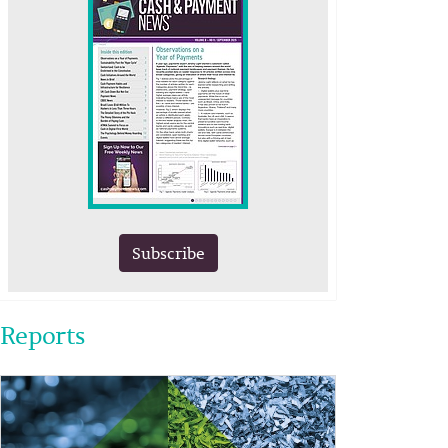
Subscribe
Reports