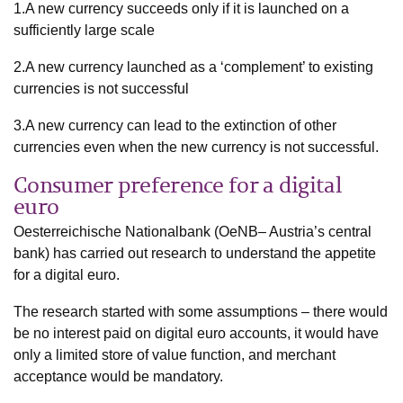
1.A new currency succeeds only if it is launched on a
sufficiently large scale
2.A new currency launched as a ‘complement’ to existing
currencies is not successful
3.A new currency can lead to the extinction of other
currencies even when the new currency is not successful.
Consumer preference for a digital
euro
Oesterreichische Nationalbank (OeNB– Austria’s central
bank) has carried out research to understand the appetite
for a digital euro.
The research started with some assumptions – there would
be no interest paid on digital euro accounts, it would have
only a limited store of value function, and merchant
acceptance would be mandatory.