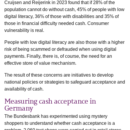
Cruijsen and Reijerink in 2023 found that if 28% of the
population cannot do without cash, 45% of people with low
digital literacy, 36% of those with disabilities and 35% of
those in financial difficulty needed cash. Consumer
vulnerability is real.
People with low digital literacy are also those with a higher
risk of being scammed or defrauded when using digital
payments. Finally, there is, of course, the need for an
effective store of value mechanism.
The result of these concerns are initiatives to develop
national policies or strategies to safeguard acceptance and
availability of cash.
Measuring cash acceptance in
Germany
The Bundesbank has experimented using mystery
shoppers to understand whether cash acceptance is a