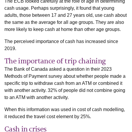
The ECB looked carefully at the role of age in determining
cash usage. Perhaps surprisingly, it found that young
adults, those between 17 and 27 years old, use cash about
the same as the average for all age groups. They are also
more likely to keep cash at home than other age groups.
The perceived importance of cash has increased since
2019.
The importance of trip chaining
The Bank of Canada asked a question in their 2023
Methods of Payment survey about whether people made a
specific trip to withdraw cash from an ATM or combined it
with another activity. 32% of people did not combine going
to an ATM with another activity.
When this information was used in cost of cash modelling,
it reduced the travel cost element by 25%.
Cash in crises