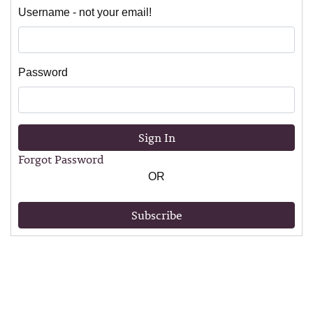
Username - not your email!
Password
Sign In
Forgot Password
OR
Subscribe