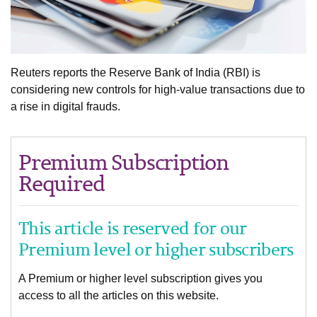
Reuters reports the Reserve Bank of India (RBI) is
considering new controls for high-value transactions due to
a rise in digital frauds.
Premium Subscription
Required
This article is reserved for our
Premium level or higher subscribers
A Premium or higher level subscription gives you
access to all the articles on this website.