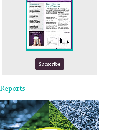
Subscribe
Reports