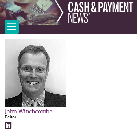
John Winchcombe
Editor