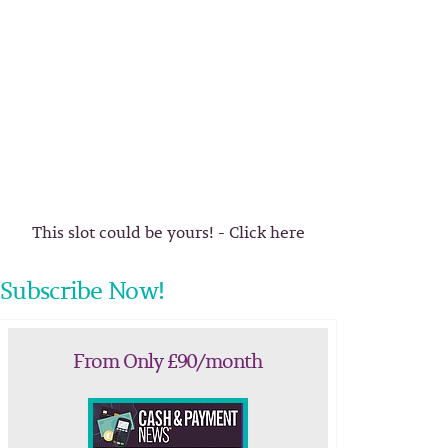
This slot could be yours! - Click here
Subscribe Now!
From Only £90/month