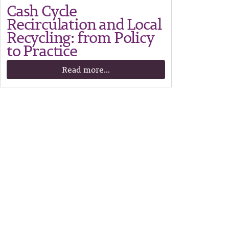
Cash Cycle
Recirculation and Local
Recycling: from Policy
to Practice
Read more...