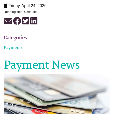
Friday, April 24, 2026
Reading time: 4 minutes
Categories
Payments
Payment News