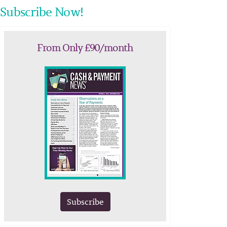
Subscribe Now!
From Only £90/month
Subscribe