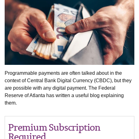
Programmable payments are often talked about in the
context of Central Bank Digital Currency (CBDC), but they
are possible with any digital payment. The Federal
Reserve of Atlanta has written a useful blog explaining
them.
Premium Subscription
Required