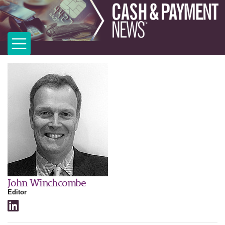
John Winchcombe
Editor