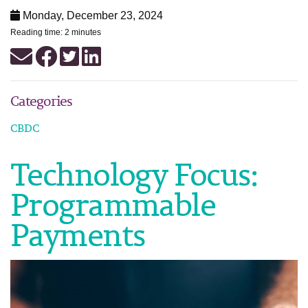
Monday, December 23, 2024
Reading time: 2 minutes
Categories
CBDC
Technology Focus:
Programmable
Payments