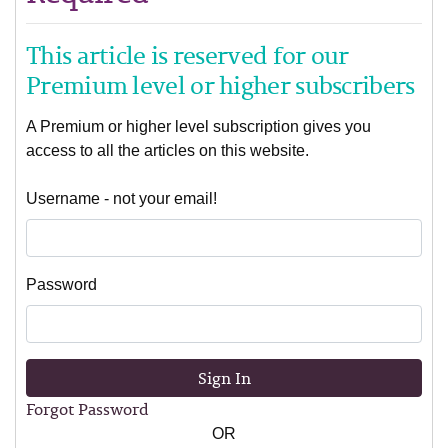
This article is reserved for our
Premium level or higher subscribers
A Premium or higher level subscription gives you
access to all the articles on this website.
Username - not your email!
Password
Sign In
Forgot Password
OR