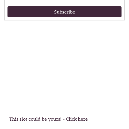
Subscribe
This slot could be yours! - Click here