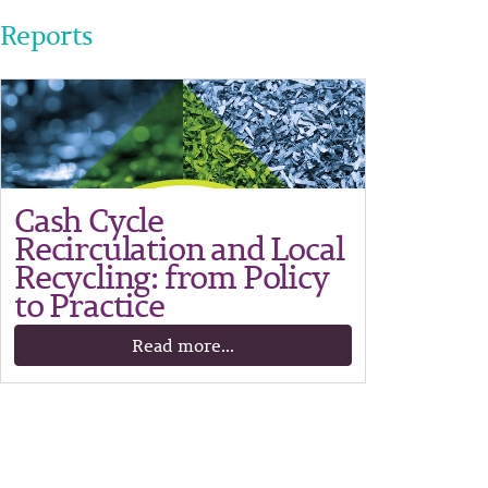
Reports
Cash Cycle
Recirculation and Local
Recycling: from Policy
to Practice
Read more...