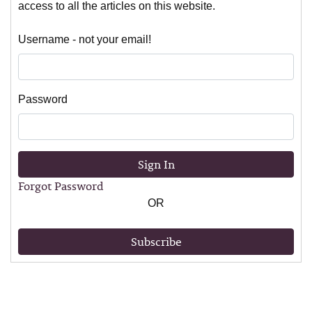
access to all the articles on this website.
Username - not your email!
Password
Sign In
Forgot Password
OR
Subscribe