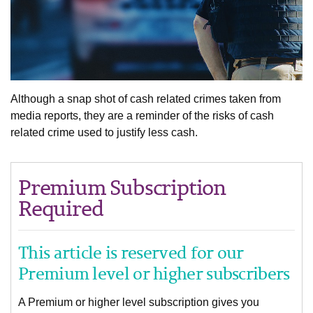
Although a snap shot of cash related crimes taken from
media reports, they are a reminder of the risks of cash
related crime used to justify less cash.
Premium Subscription
Required
This article is reserved for our
Premium level or higher subscribers
A Premium or higher level subscription gives you