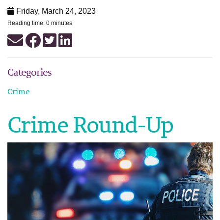
Friday, March 24, 2023
Reading time: 0 minutes
Categories
Crime
Crime Round-Up