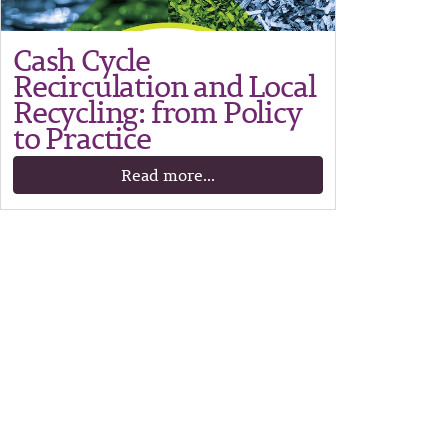
Cash Cycle
Recirculation and Local
Recycling: from Policy
to Practice
Read more...