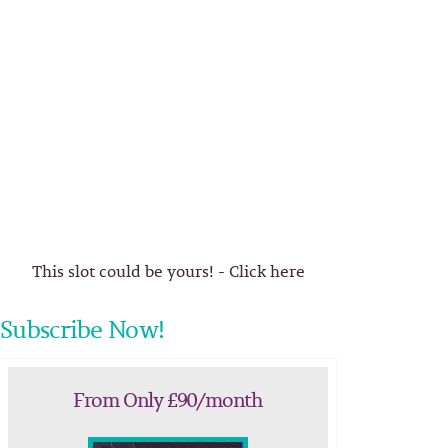
This slot could be yours! - Click here
Subscribe Now!
From Only £90/month