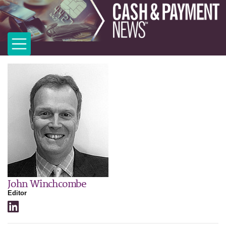
John Winchcombe
Editor