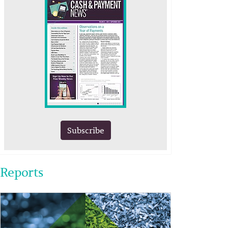
Subscribe
Reports