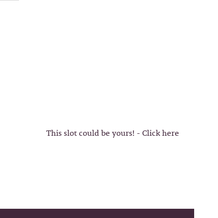
This slot could be yours! - Click here