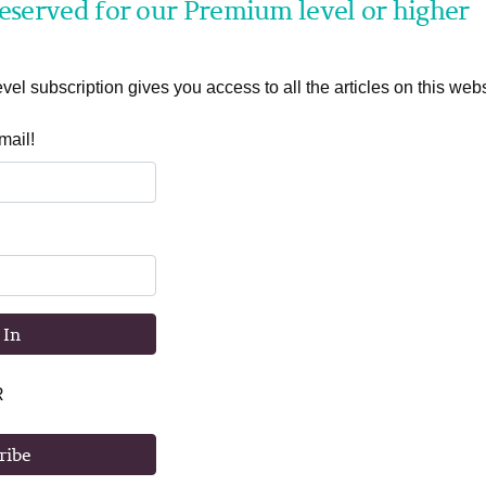
 reserved for our Premium level or higher
el subscription gives you access to all the articles on this webs
mail!
 In
R
ribe