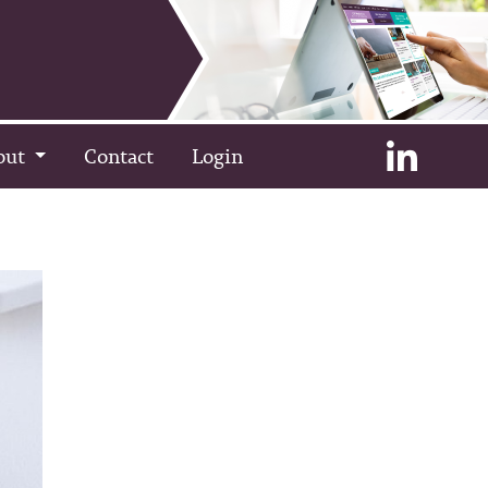
out
Contact
Login