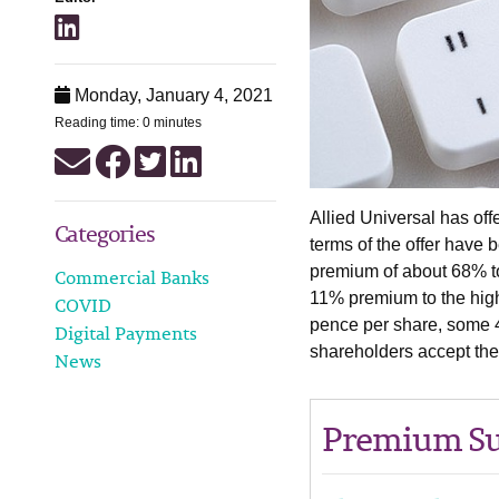
Monday, January 4, 2021
Reading time: 0 minutes
Allied Universal has of
Categories
terms of the offer have 
premium of about 68% t
Commercial Banks
11% premium to the high
COVID
pence per share, some 4
Digital Payments
shareholders accept the 
News
Premium Su