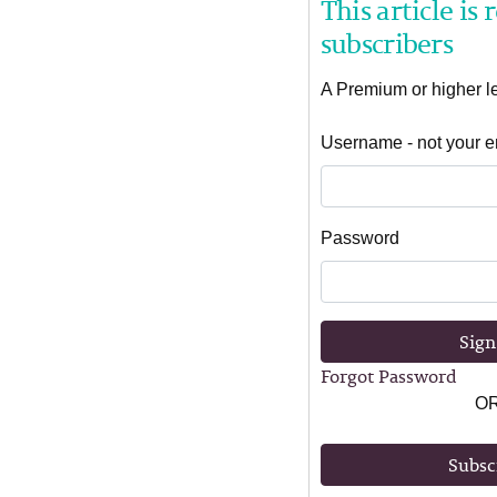
This article is
subscribers
A Premium or higher lev
Username - not your e
Password
Sign
Forgot Password
O
Subsc