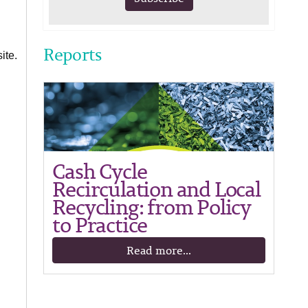
Reports
ite.
Cash Cycle
Recirculation and Local
Recycling: from Policy
to Practice
Read more...