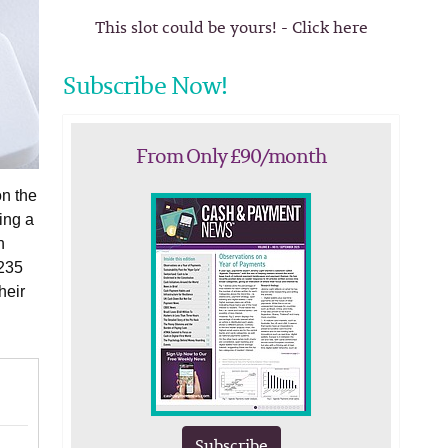
This slot could be yours! - Click here
Subscribe Now!
From Only £90/month
on the
ing a
n
 235
heir
Subscribe