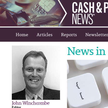
Home
Articles
Reports
Newsletter
News in 
John Winchcombe
Editor