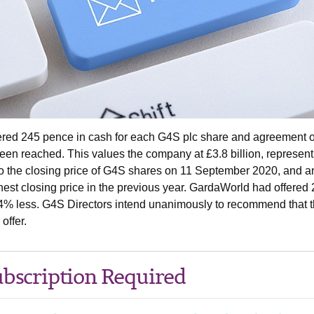
fered 245 pence in cash for each G4S plc share and agreement 
been reached. This values the company at £3.8 billion, represent
o the closing price of G4S shares on 11 September 2020, and a
est closing price in the previous year. GardaWorld had offered
% less. G4S Directors intend unanimously to recommend that t
offer.
bscription Required