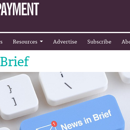
s
Resources
Advertise
Subscribe
Ab
Brief