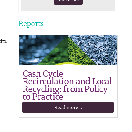
Reports
ite.
Cash Cycle
Recirculation and Local
Recycling: from Policy
to Practice
Read more...