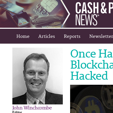
Home
Articles
Reports
Newsletter
Once Hai
Blockch
Hacked
John Winchcombe
Editor