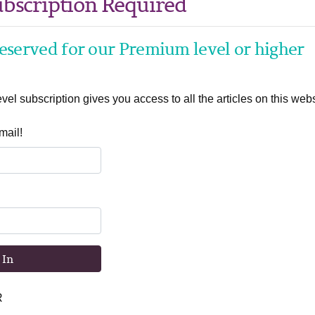
bscription Required
 reserved for our Premium level or higher
el subscription gives you access to all the articles on this webs
mail!
 In
R