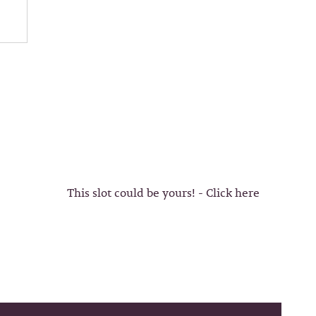
This slot could be yours! - Click here