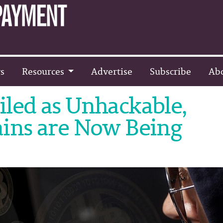
s
Resources
Advertise
Subscribe
Ab
led as Unhackable,
ains are Now Being