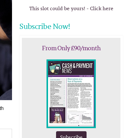
This slot could be yours! - Click here
Subscribe Now!
From Only £90/month
th
Subscribe