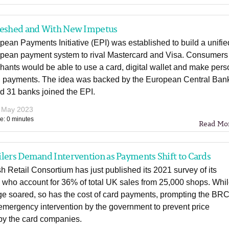
reshed and With New Impetus
ean Payments Initiative (EPI) was established to build a unifie
pean payment system to rival Mastercard and Visa. Consumers
ants would be able to use a card, digital wallet and make pers
n payments. The idea was backed by the European Central Ban
d 31 banks joined the EPI.
 May 2023
e: 0 minutes
Read Mo
lers Demand Intervention as Payments Shift to Cards
sh Retail Consortium has just published its 2021 survey of its
who account for 36% of total UK sales from 25,000 shops. Whi
e soared, so has the cost of card payments, prompting the BRC
mergency intervention by the government to prevent price
by the card companies.