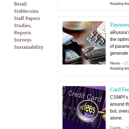
Retail
Reading tim
Stablecoins
Staff Papers
Paymen
Studies,
Reports
aRussia’s
Surveys
the opti
Sustainability
of parame
generate 
News -
25
Reading tim
Card Fee
CSMPI’s l
around th
but, over
alone.
Cards -
25