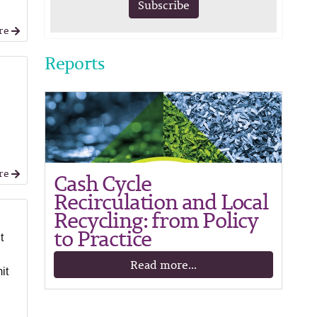
Subscribe
re
Reports
re
Cash Cycle
Recirculation and Local
Recycling: from Policy
to Practice
t
Read more...
it