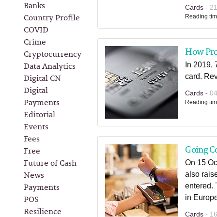
Banks
Cards -
2
Country Profile
Reading tim
COVID
Crime
How Prof
Cryptocurrency
Data Analytics
In 2019,
Digital CN
card. Rev
Digital
Cards -
0
Payments
Reading tim
Editorial
Events
Fees
Going Co
Free
Future of Cash
On 15 Oct
News
also rais
Payments
entered. 
POS
in Europe
Resilience
Cards -
1