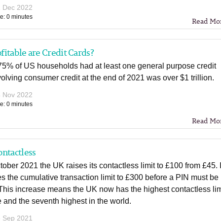
1 Dec 2022
e: 0 minutes
Read Mo
itable are Credit Cards?
 75% of US households had at least one general purpose credit
olving consumer credit at the end of 2021 was over $1 trillion.
4 Nov 2022
e: 0 minutes
Read Mo
ntactless
ober 2021 the UK raises its contactless limit to £100 from £45. I
es the cumulative transaction limit to £300 before a PIN must be
This increase means the UK now has the highest contactless lim
 and the seventh highest in the world.
6 Sep 2021