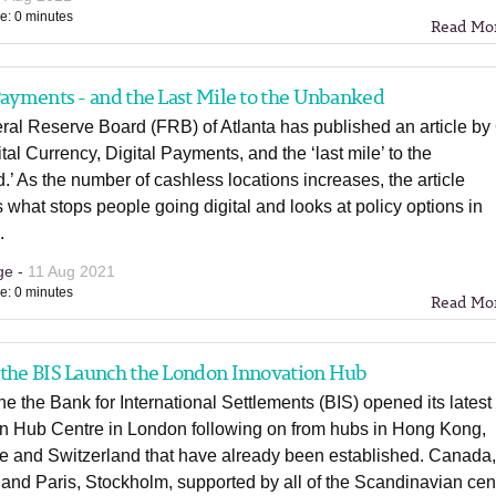
e: 0 minutes
Read Mo
Payments - and the Last Mile to the Unbanked
ral Reserve Board (FRB) of Atlanta has published an article by
ital Currency, Digital Payments, and the ‘last mile’ to the
’ As the number of cashless locations increases, the article
 what stops people going digital and looks at policy options in
.
ge -
11 Aug 2021
e: 0 minutes
Read Mo
 the BIS Launch the London Innovation Hub
e the Bank for International Settlements (BIS) opened its latest
on Hub Centre in London following on from hubs in Hong Kong,
e and Switzerland that have already been established. Canada
 and Paris, Stockholm, supported by all of the Scandinavian cen