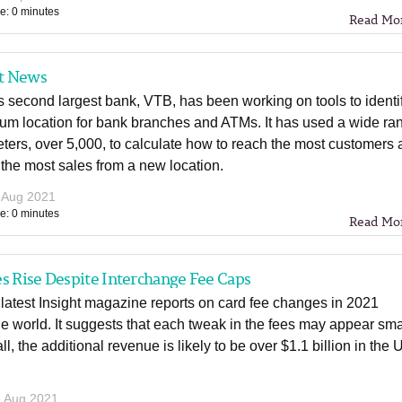
e: 0 minutes
Read Mo
t News
 second largest bank, VTB, has been working on tools to identi
mum location for bank branches and ATMs. It has used a wide ra
ters, over 5,000, to calculate how to reach the most customers
the most sales from a new location.
 Aug 2021
e: 0 minutes
Read Mo
s Rise Despite Interchange Fee Caps
atest Insight magazine reports on card fee changes in 2021
e world. It suggests that each tweak in the fees may appear sma
all, the additional revenue is likely to be over $1.1 billion in the
 Aug 2021