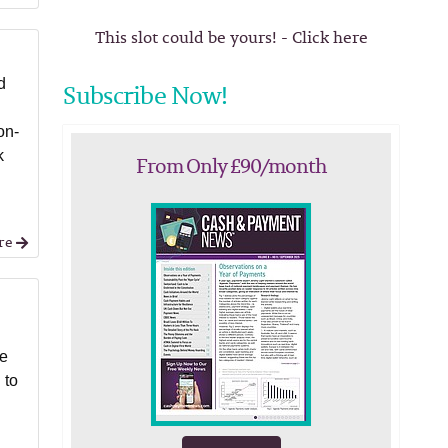
This slot could be yours! - Click here
d
Subscribe Now!
on-
k
From Only £90/month
re
le
 to