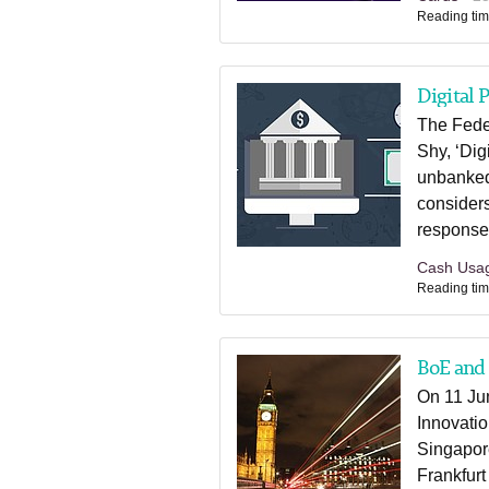
Reading tim
Digital 
The Fede
Shy, ‘Dig
unbanked.
considers
response
Cash Usa
Reading tim
BoE and
On 11 Jun
Innovati
Singapor
Frankfurt