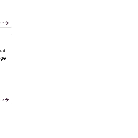
re
hat
nge
re