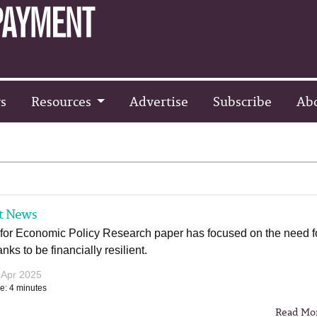
s
Resources
Advertise
Subscribe
Ab
t News
 for Economic Policy Research paper has focused on the need f
nks to be financially resilient.
 Apr 2025
e: 4 minutes
Read Mo