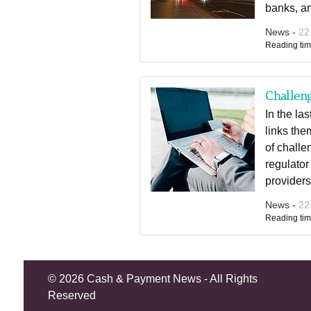
banks, a
News -
22
Reading tim
Challeng
In the la
links the
of challe
regulator
providers
News -
22
Reading tim
©
2026 Cash & Payment News - All Rights
Reserved