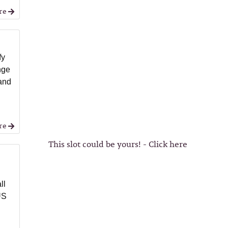
re
fy
nge
 and
re
This slot could be yours! - Click here
ll
 US