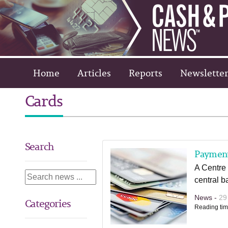
Home
Articles
Reports
Newsletter
Cards
Search
Paymen
A Centre
central ba
News -
29
Categories
Reading tim