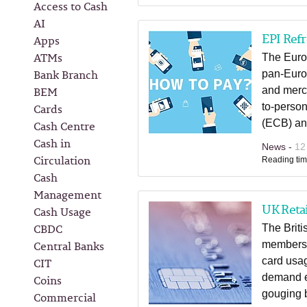
Access to Cash
AI
EPI Ref
Apps
ATMs
The Europ
Bank Branch
pan-Euro
BEM
and merch
Cards
to-perso
(ECB) an
Cash Centre
Cash in
News -
12
Circulation
Reading tim
Cash
Management
UK Retai
Cash Usage
CBDC
The Briti
Central Banks
members 
CIT
card usag
demand e
Coins
gouging 
Commercial