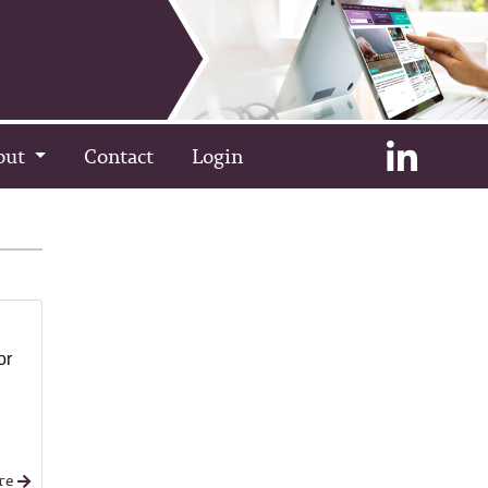
out
Contact
Login
or
re