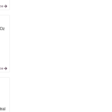
re
 Oz
re
,
tral