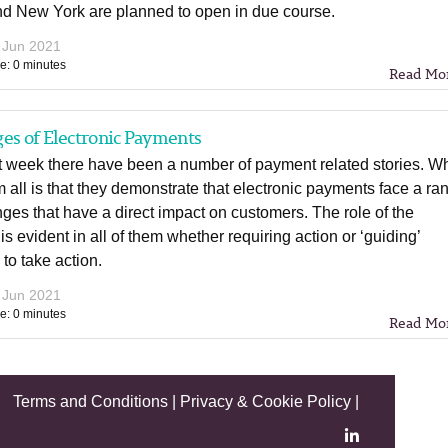
nd New York are planned to open in due course.
 Jun 2021
e: 0 minutes
Read Mo
es of Electronic Payments
st week there have been a number of payment related stories. W
m all is that they demonstrate that electronic payments face a ra
nges that have a direct impact on customers. The role of the
 is evident in all of them whether requiring action or ‘guiding’
 to take action.
 Jun 2021
e: 0 minutes
Read Mo
Terms and Conditions
|
Privacy & Cookie Policy
|