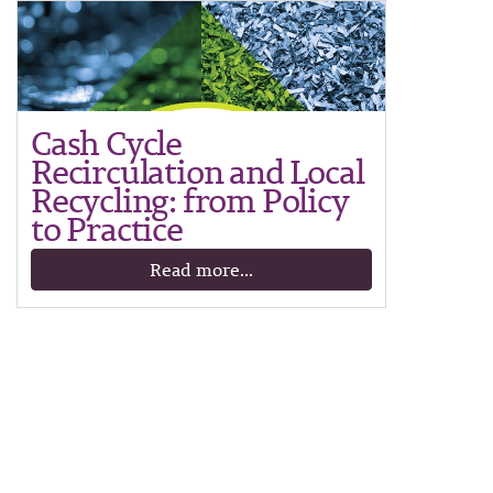
Cash Cycle
Recirculation and Local
Recycling: from Policy
to Practice
Read more...