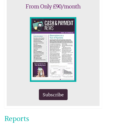
From Only £90/month
Subscribe
Reports