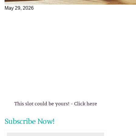
May 29, 2026
This slot could be yours! - Click here
Subscribe Now!