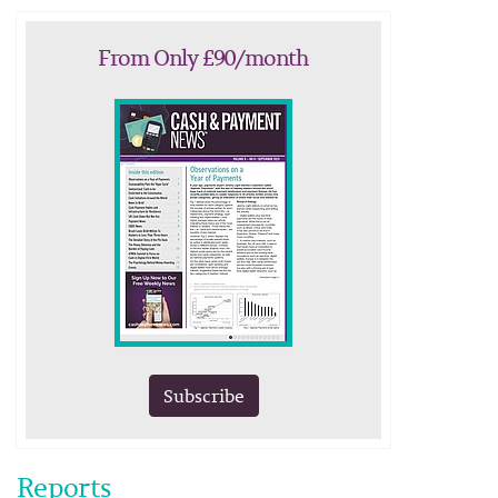
From Only £90/month
Subscribe
Reports