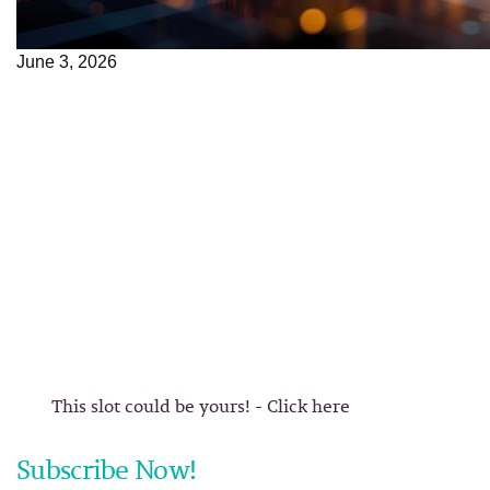
June 3, 2026
This slot could be yours! - Click here
Subscribe Now!