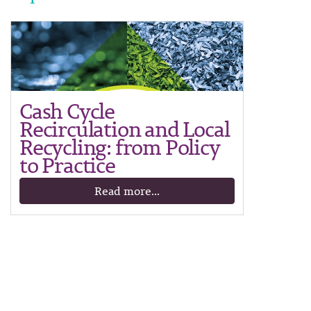
Cash Cycle
Recirculation and Local
Recycling: from Policy
to Practice
Read more...