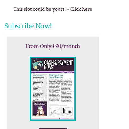
This slot could be yours! - Click here
Subscribe Now!
From Only £90/month