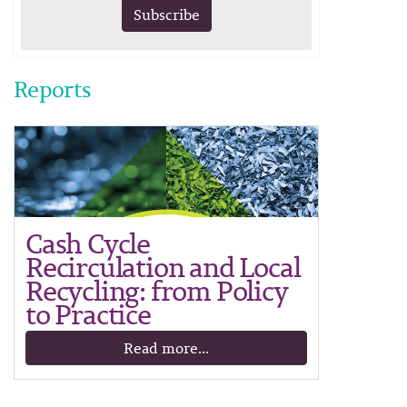
Subscribe
Reports
Cash Cycle
Recirculation and Local
Recycling: from Policy
to Practice
Read more...