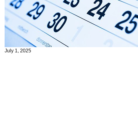
July 1, 2025