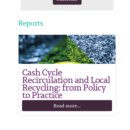
Reports
Cash Cycle
Recirculation and Local
Recycling: from Policy
to Practice
Read more...