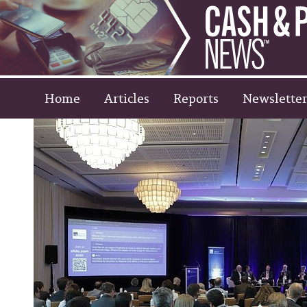
Home
Articles
Reports
Newsletter