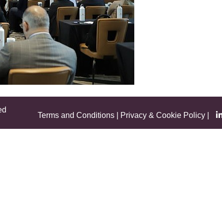
ed
Terms and Conditions
|
Privacy & Cookie Policy
|