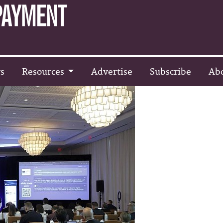
s
Resources
Advertise
Subscribe
Ab