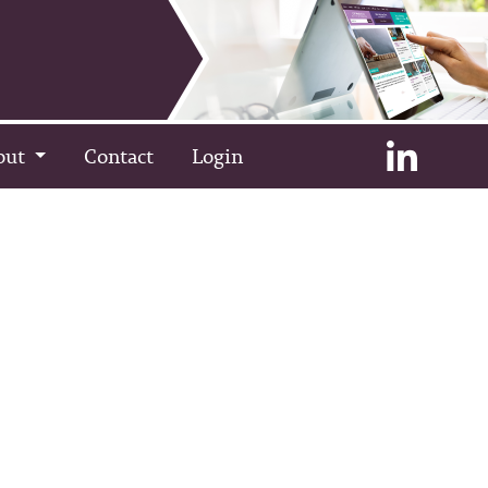
out
Contact
Login