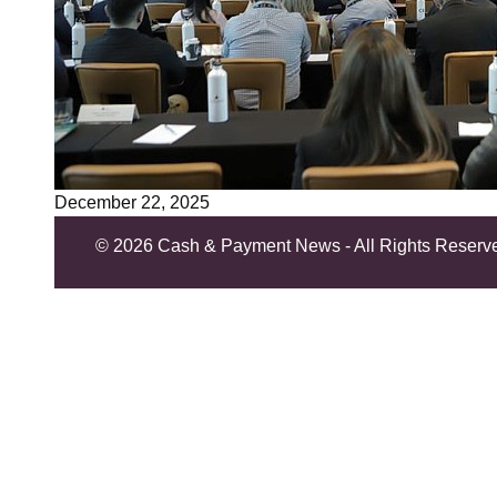
December 22, 2025
©
2026 Cash & Payment News - All Rights Reserv