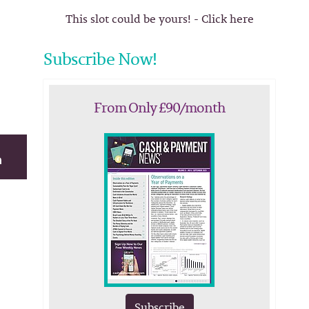
This slot could be yours! - Click here
Subscribe Now!
From Only £90/month
Subscribe