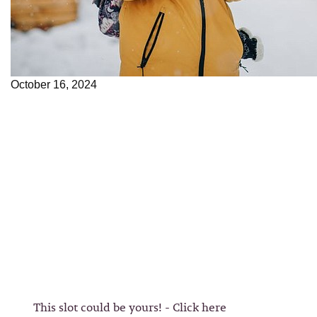
October 16, 2024
This slot could be yours! - Click here