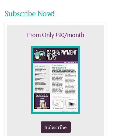
Subscribe Now!
From Only £90/month
Subscribe