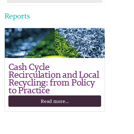
Reports
Cash Cycle
Recirculation and Local
Recycling: from Policy
to Practice
Read more...