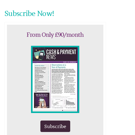
Subscribe Now!
From Only £90/month
Subscribe