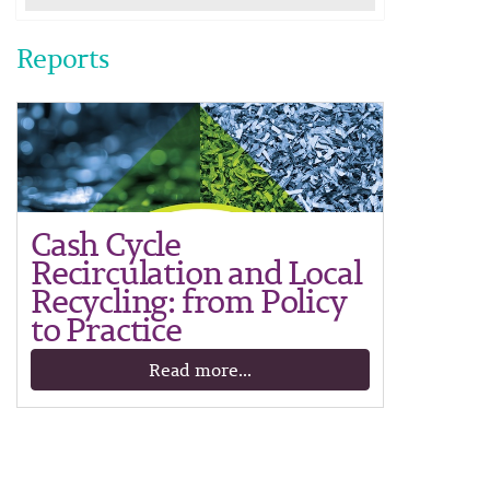
Reports
Cash Cycle
Recirculation and Local
Recycling: from Policy
to Practice
Read more...