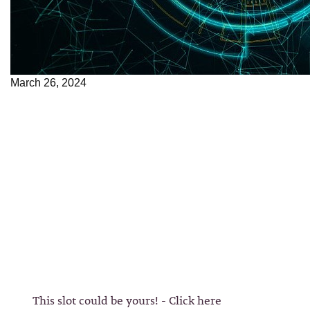
March 26, 2024
This slot could be yours! - Click here