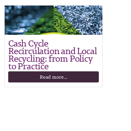
Cash Cycle
Recirculation and Local
Recycling: from Policy
to Practice
Read more...