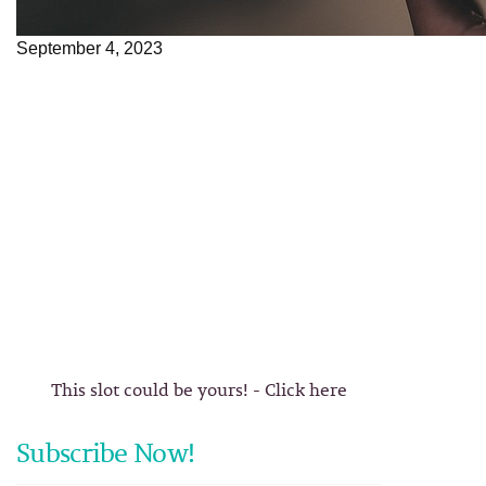
September 4, 2023
This slot could be yours! - Click here
Subscribe Now!