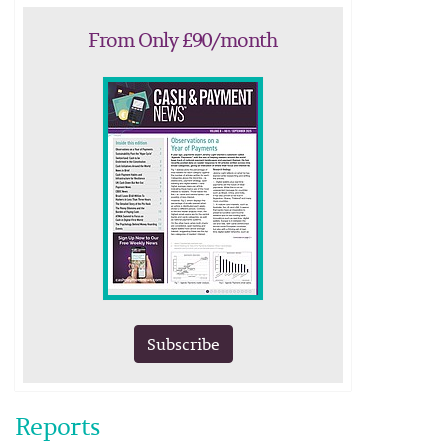
From Only £90/month
Subscribe
Reports