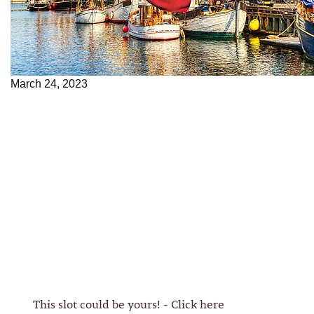
March 24, 2023
This slot could be yours! - Click here