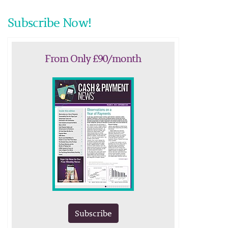
Subscribe Now!
From Only £90/month
Subscribe