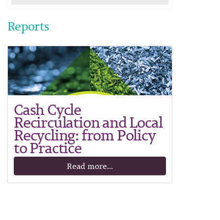
Reports
Cash Cycle
Recirculation and Local
Recycling: from Policy
to Practice
Read more...