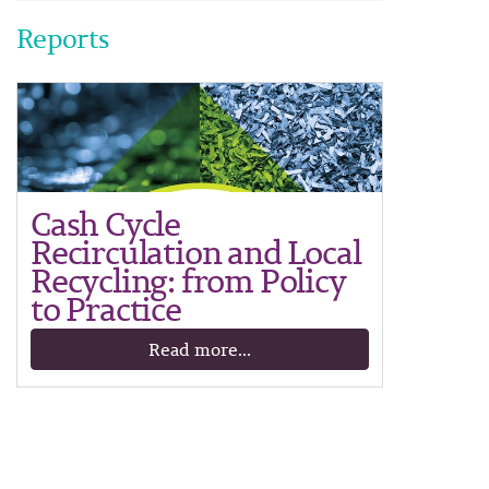
Reports
Cash Cycle
Recirculation and Local
Recycling: from Policy
to Practice
Read more...