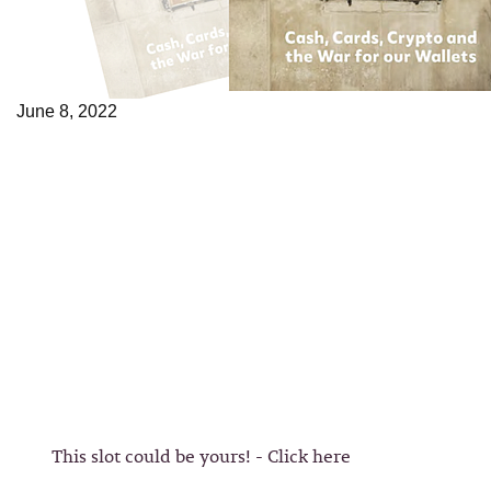
June 8, 2022
This slot could be yours! - Click here