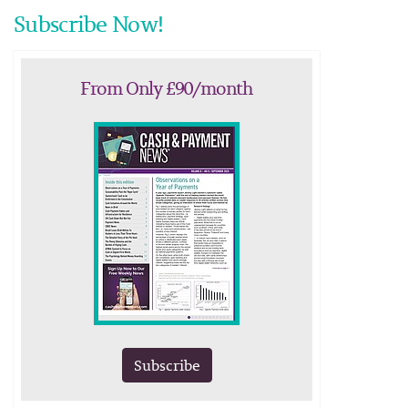
Subscribe Now!
From Only £90/month
Subscribe