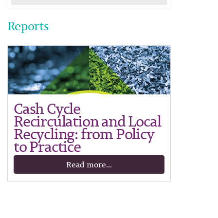
Reports
Cash Cycle
Recirculation and Local
Recycling: from Policy
to Practice
Read more...