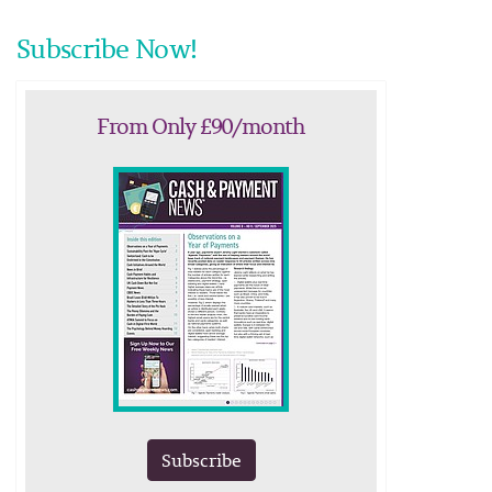
Subscribe Now!
From Only £90/month
Subscribe