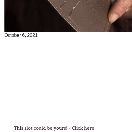
October 6, 2021
This slot could be yours! - Click here