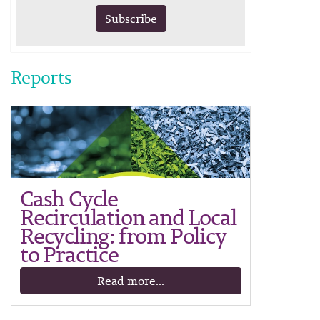
Subscribe
Reports
Cash Cycle
Recirculation and Local
Recycling: from Policy
to Practice
Read more...