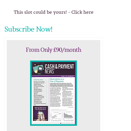
This slot could be yours! - Click here
Subscribe Now!
From Only £90/month