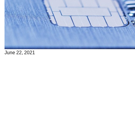
June 22, 2021