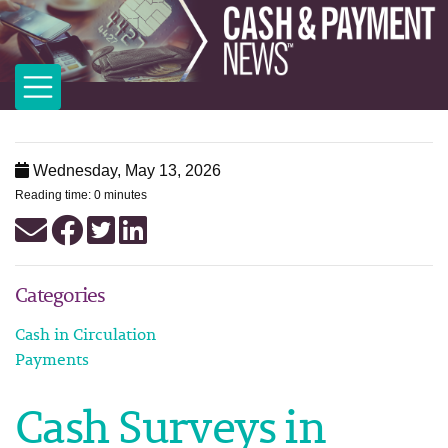
Wednesday, May 13, 2026
Reading time: 0 minutes
Categories
Cash in Circulation
Payments
Cash Surveys in