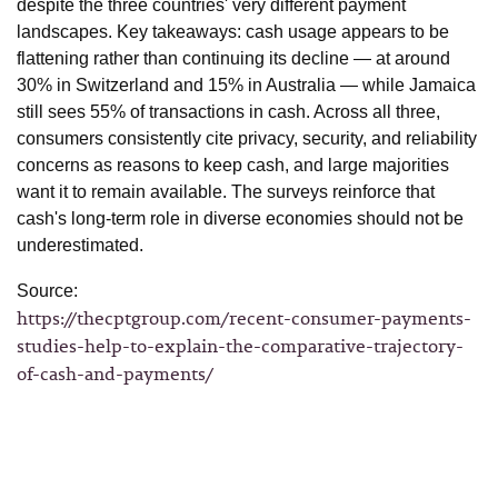
despite the three countries' very different payment
landscapes. Key takeaways: cash usage appears to be
flattening rather than continuing its decline — at around
30% in Switzerland and 15% in Australia — while Jamaica
still sees 55% of transactions in cash. Across all three,
consumers consistently cite privacy, security, and reliability
concerns as reasons to keep cash, and large majorities
want it to remain available. The surveys reinforce that
cash's long-term role in diverse economies should not be
underestimated.
Source:
https://thecptgroup.com/recent-consumer-payments-
studies-help-to-explain-the-comparative-trajectory-
of-cash-and-payments/