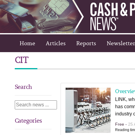
Home
Articles
Reports
Newsletter
CIT
Search
Overview
LINK, wh
has commi
industry 
Categories
Free -
25 
Reading tim