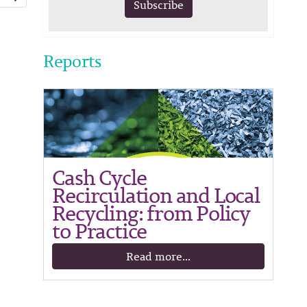
Subscribe
Reports
Cash Cycle
Recirculation and Local
Recycling: from Policy
to Practice
Read more...