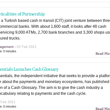
ticalities of Partnership
 a Turkish based cash in transit (CIT) joint venture between thr
ommercial banks. With about 1,600 staff, it looks after 48 cash
 servicing 9,000 ATMs, 2,700 bank branches and 3,300 shops us
ured trucks.
agement -
02 Feb 2021
e: 0 minutes
Read Mo
entials Launches Cash Glossary
ntials, the independent initiative that seeks to provide a platfo
te about the payments and monetary ecosystems, has published 
tion of a Cash Glossary. The aim is to give the cash industry a
cabulary relating to payments and the cash cycle.
 Feb 2021
e: 0 minutes
Read Mo