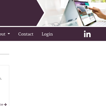
out
Contact
Login
,
re