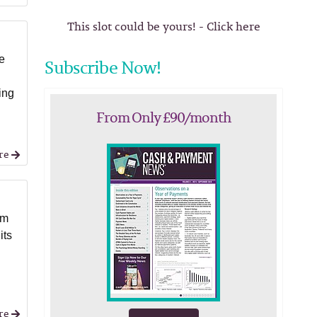
This slot could be yours! - Click here
ee
Subscribe Now!
ing
From Only £90/month
re
rm
its
re