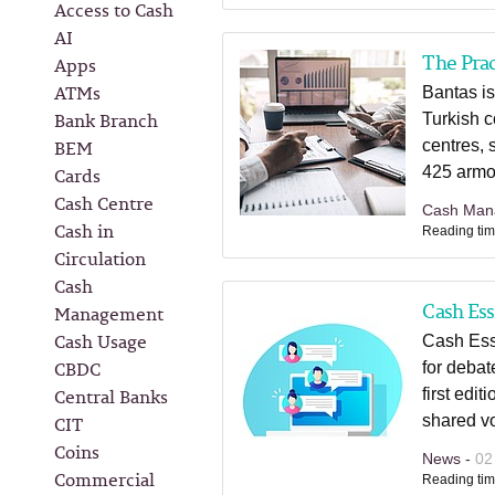
Access to Cash
AI
The Prac
Apps
ATMs
Bantas is
Bank Branch
Turkish c
BEM
centres,
Cards
425 armo
Cash Centre
Cash Man
Cash in
Reading tim
Circulation
Cash
Cash Ess
Management
Cash Usage
Cash Esse
CBDC
for deba
Central Banks
first edi
CIT
shared vo
Coins
News -
02
Commercial
Reading tim