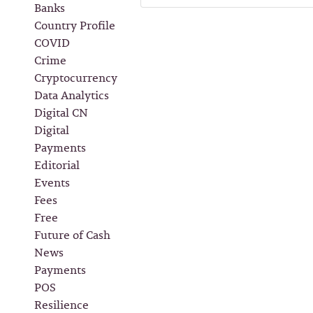
Banks
Country Profile
COVID
Crime
Cryptocurrency
Data Analytics
Digital CN
Digital
Payments
Editorial
Events
Fees
Free
Future of Cash
News
Payments
POS
Resilience