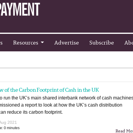
s
Resources
Advertise
Subscribe
Ab
 of the Carbon Footprint of Cash in the UK
o run the UK’s main shared interbank network of cash machines
ssioned a report to look at how the UK’s cash distribution
can reduce its carbon footprint.
Aug 2021
e: 0 minutes
Read Mo