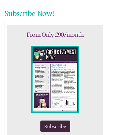
Subscribe Now!
From Only £90/month
Subscribe