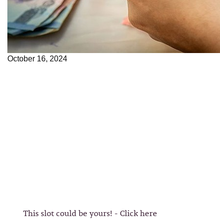
October 16, 2024
This slot could be yours! - Click here