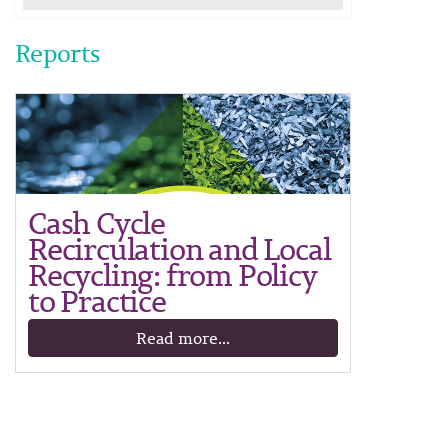
Reports
Cash Cycle
Recirculation and Local
Recycling: from Policy
to Practice
Read more...