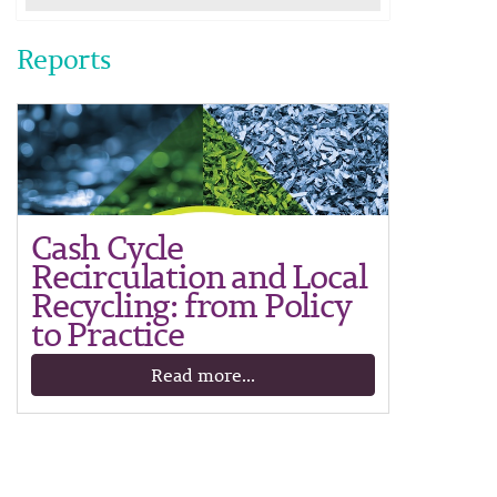
Reports
Cash Cycle
Recirculation and Local
Recycling: from Policy
to Practice
Read more...