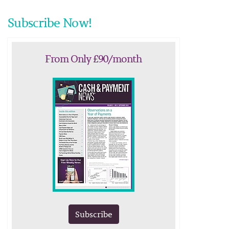
Subscribe Now!
From Only £90/month
Subscribe