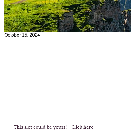
October 15, 2024
This slot could be yours! - Click here