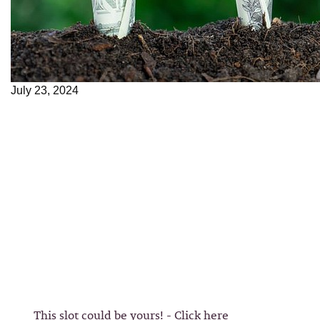
July 23, 2024
This slot could be yours! - Click here