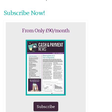
Subscribe Now!
From Only £90/month
Subscribe