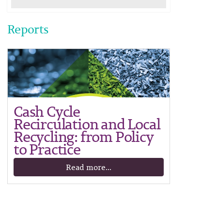
Reports
Cash Cycle
Recirculation and Local
Recycling: from Policy
to Practice
Read more...