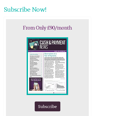
Subscribe Now!
From Only £90/month
Subscribe