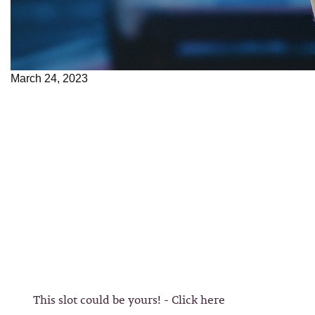
March 24, 2023
This slot could be yours! - Click here