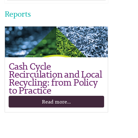
Reports
Cash Cycle
Recirculation and Local
Recycling: from Policy
to Practice
Read more...