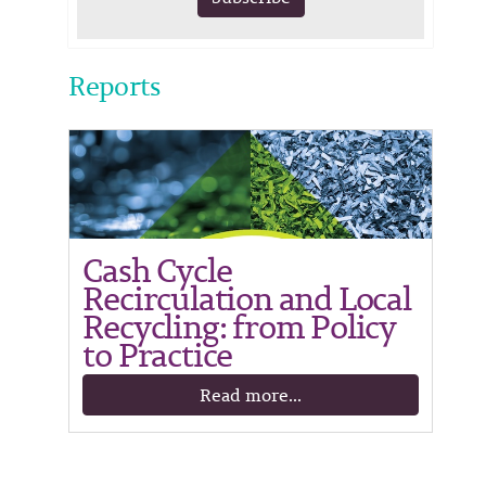
Reports
Cash Cycle
Recirculation and Local
Recycling: from Policy
to Practice
Read more...