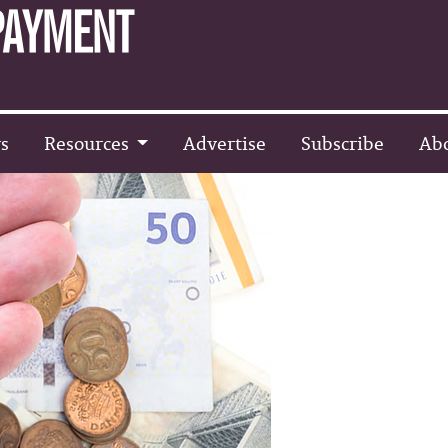
s
Resources
Advertise
Subscribe
Ab