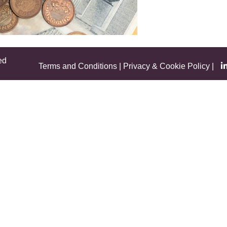
ed
Terms and Conditions
|
Privacy & Cookie Policy
|