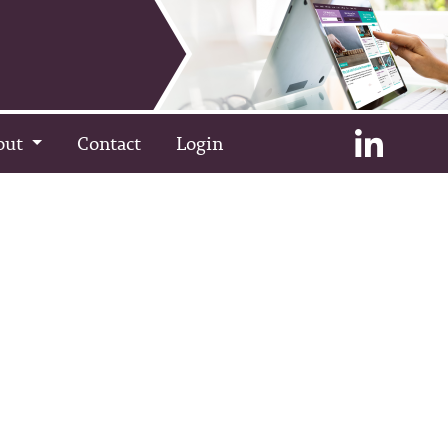
out
Contact
Login