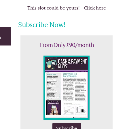
This slot could be yours! - Click here
Subscribe Now!
From Only £90/month
Subscribe