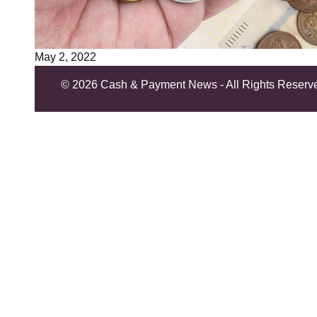
May 2, 2022
©
2026 Cash & Payment News - All Rights Reserv