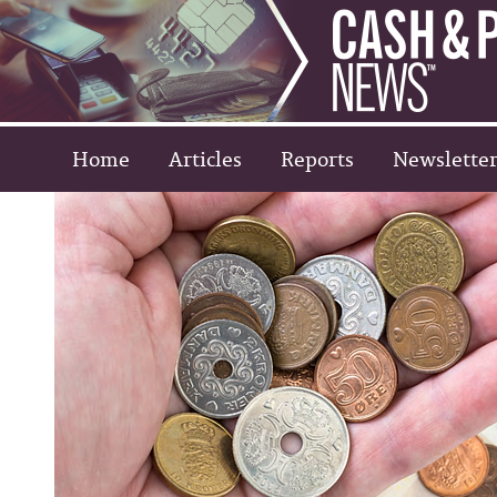
Home
Articles
Reports
Newsletter