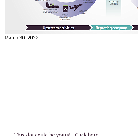
March 30, 2022
This slot could be yours! - Click here