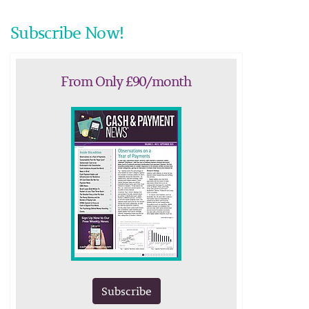
Subscribe Now!
From Only £90/month
Subscribe