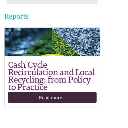
Reports
Cash Cycle
Recirculation and Local
Recycling: from Policy
to Practice
Read more...