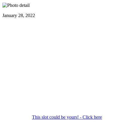
January 28, 2022
This slot could be yours! - Click here