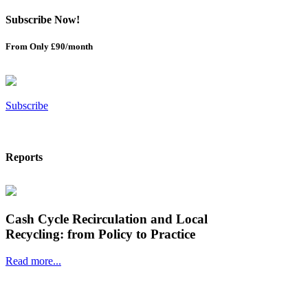
Subscribe Now!
From Only £90/month
Subscribe
Reports
Cash Cycle Recirculation and Local
Recycling: from Policy to Practice
Read more...