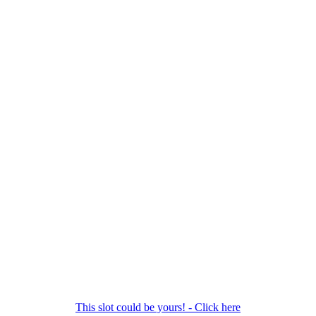
This slot could be yours! - Click here