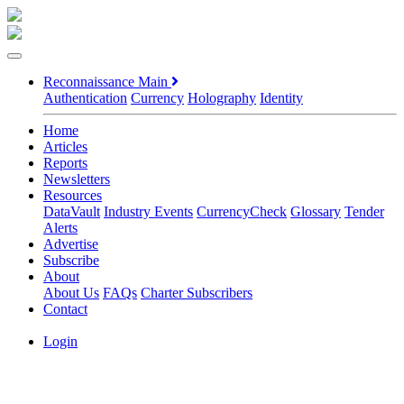
Reconnaissance Main
Authentication
Currency
Holography
Identity
Home
Articles
Reports
Newsletters
Resources
DataVault
Industry Events
CurrencyCheck
Glossary
Tender
Alerts
Advertise
Subscribe
About
About Us
FAQs
Charter Subscribers
Contact
Login