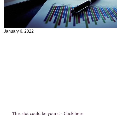
January 6, 2022
This slot could be yours! - Click here