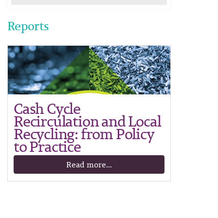
Reports
Cash Cycle
Recirculation and Local
Recycling: from Policy
to Practice
Read more...