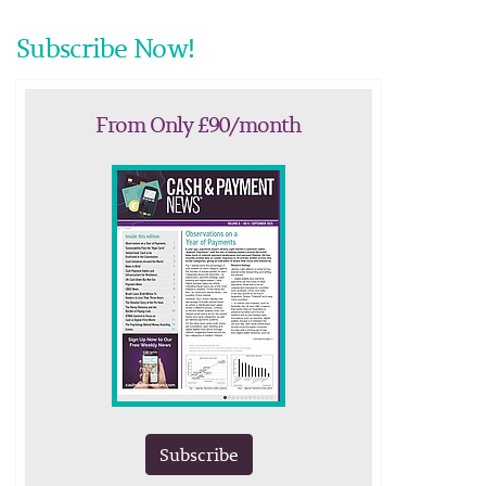
Subscribe Now!
From Only £90/month
Subscribe