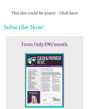
This slot could be yours! - Click here
Subscribe Now!
From Only £90/month