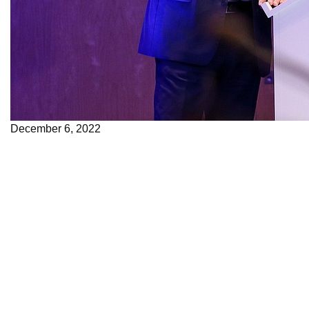
December 6, 2022