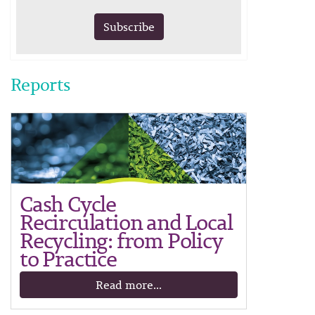
Subscribe
Reports
Cash Cycle
Recirculation and Local
Recycling: from Policy
to Practice
Read more...