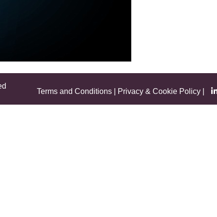
ed
Terms and Conditions
|
Privacy & Cookie Policy
|