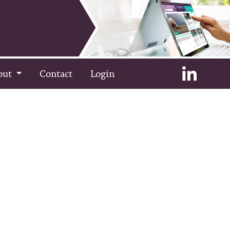
out
Contact
Login