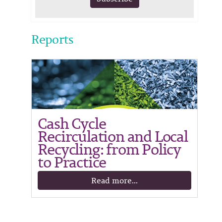
Reports
Cash Cycle
Recirculation and Local
Recycling: from Policy
to Practice
Read more...