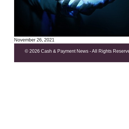
November 26, 2021
©
2026 Cash & Payment News - All Rights Reserv