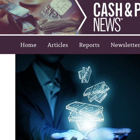
Home
Articles
Reports
Newsletter