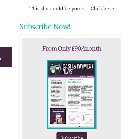
This slot could be yours! - Click here
Subscribe Now!
From Only £90/month
Subscribe