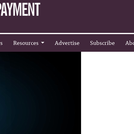
s
Resources
Advertise
Subscribe
Ab