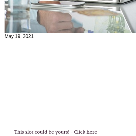
May 19, 2021
This slot could be yours! - Click here