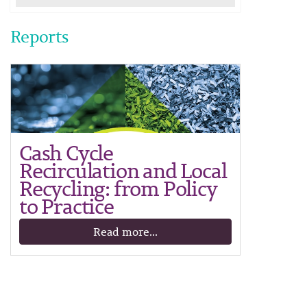
Reports
Cash Cycle
Recirculation and Local
Recycling: from Policy
to Practice
Read more...