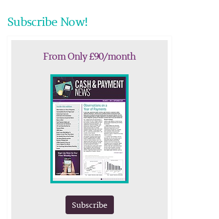
Subscribe Now!
From Only £90/month
Subscribe