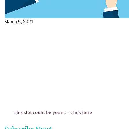
March 5, 2021
This slot could be yours! - Click here