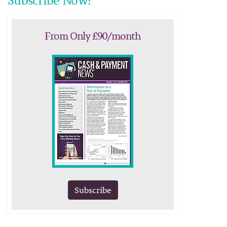
Subscribe Now!
From Only £90/month
Subscribe