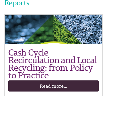
Reports
Cash Cycle
Recirculation and Local
Recycling: from Policy
to Practice
Read more...