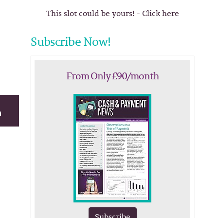
This slot could be yours! - Click here
Subscribe Now!
From Only £90/month
Subscribe