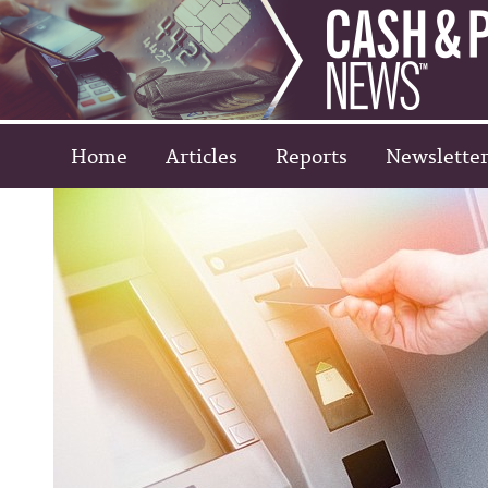
Home
Articles
Reports
Newsletter