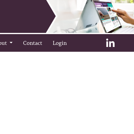
out
Contact
Login