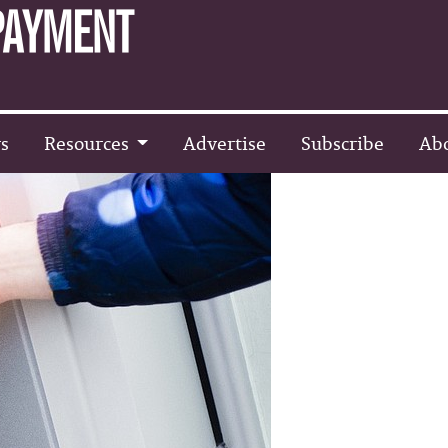
s
Resources
Advertise
Subscribe
Ab