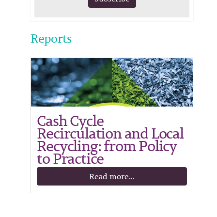
Reports
Cash Cycle
Recirculation and Local
Recycling: from Policy
to Practice
Read more...