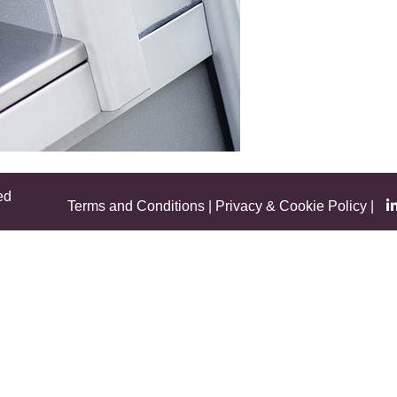
ed
Terms and Conditions
|
Privacy & Cookie Policy
|