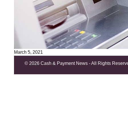
March 5, 2021
©
2026 Cash & Payment News - All Rights Reserv