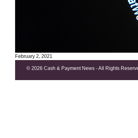
February 2, 2021
©
2026 Cash & Payment News - All Rights Reserv