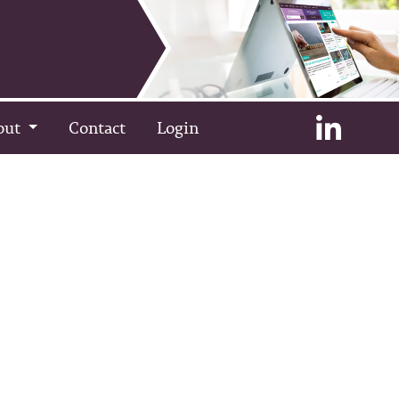
out
Contact
Login