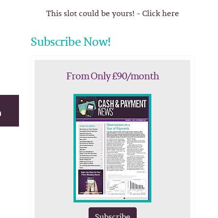
This slot could be yours! - Click here
Subscribe Now!
From Only £90/month
Subscribe