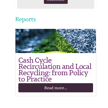
Reports
Cash Cycle
Recirculation and Local
Recycling: from Policy
to Practice
Read more...