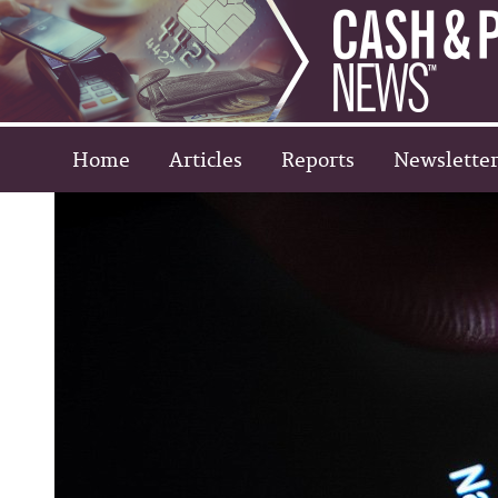
Home
Articles
Reports
Newsletter