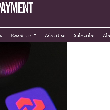
s
Resources
Advertise
Subscribe
Ab