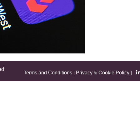
ed
Terms and Conditions
|
Privacy & Cookie Policy
|