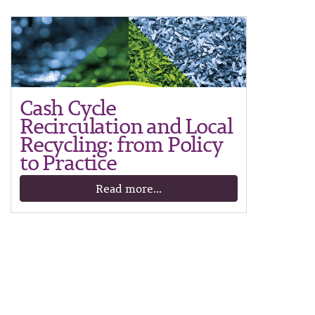
Cash Cycle
Recirculation and Local
Recycling: from Policy
to Practice
Read more...