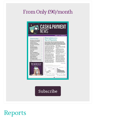
From Only £90/month
Subscribe
Reports