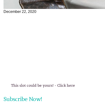
December 22, 2020
This slot could be yours! - Click here
Subscribe Now!