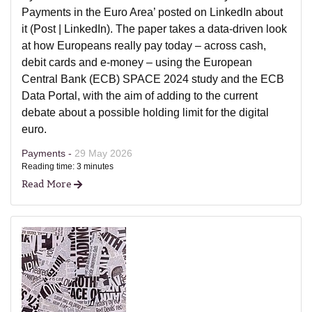
Payments in the Euro Area’ posted on LinkedIn about
it (Post | LinkedIn). The paper takes a data-driven look
at how Europeans really pay today – across cash,
debit cards and e-money – using the European
Central Bank (ECB) SPACE 2024 study and the ECB
Data Portal, with the aim of adding to the current
debate about a possible holding limit for the digital
euro.
Payments -
29 May 2026
Reading time: 3 minutes
Read More