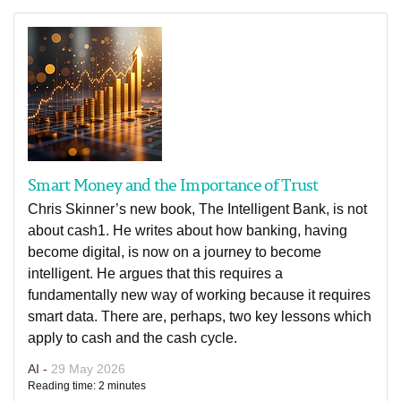
Smart Money and the Importance of Trust
Chris Skinner’s new book, The Intelligent Bank, is not
about cash1. He writes about how banking, having
become digital, is now on a journey to become
intelligent. He argues that this requires a
fundamentally new way of working because it requires
smart data. There are, perhaps, two key lessons which
apply to cash and the cash cycle.
AI -
29 May 2026
Reading time: 2 minutes