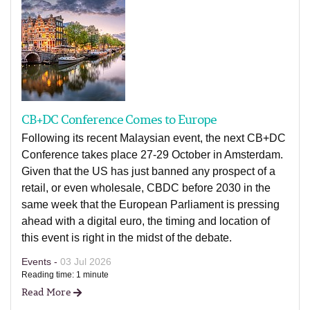
CB+DC Conference Comes to Europe
Following its recent Malaysian event, the next CB+DC
Conference takes place 27-29 October in Amsterdam.
Given that the US has just banned any prospect of a
retail, or even wholesale, CBDC before 2030 in the
same week that the European Parliament is pressing
ahead with a digital euro, the timing and location of
this event is right in the midst of the debate.
Events -
03 Jul 2026
Reading time: 1 minute
Read More