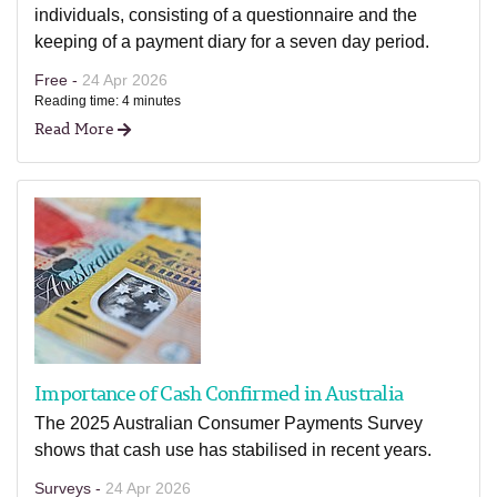
individuals, consisting of a questionnaire and the
keeping of a payment diary for a seven day period.
Free -
24 Apr 2026
Reading time: 4 minutes
Read More
Importance of Cash Confirmed in Australia
The 2025 Australian Consumer Payments Survey
shows that cash use has stabilised in recent years.
Surveys -
24 Apr 2026