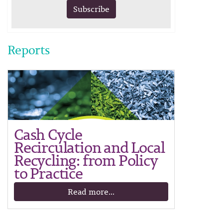
Subscribe
Reports
Cash Cycle
Recirculation and Local
Recycling: from Policy
to Practice
Read more...