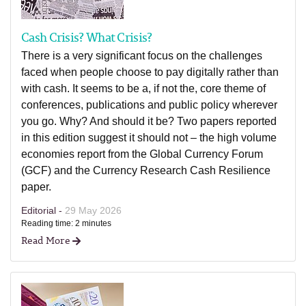
Cash Crisis? What Crisis?
There is a very significant focus on the challenges
faced when people choose to pay digitally rather than
with cash. It seems to be a, if not the, core theme of
conferences, publications and public policy wherever
you go. Why? And should it be? Two papers reported
in this edition suggest it should not – the high volume
economies report from the Global Currency Forum
(GCF) and the Currency Research Cash Resilience
paper.
Editorial -
29 May 2026
Reading time: 2 minutes
Read More