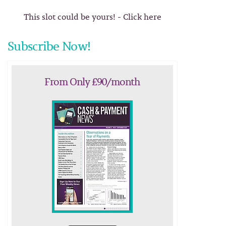
This slot could be yours! - Click here
Subscribe Now!
From Only £90/month