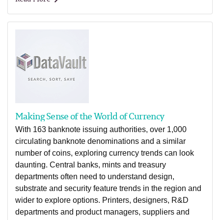
Making Sense of the World of Currency
With 163 banknote issuing authorities, over 1,000
circulating banknote denominations and a similar
number of coins, exploring currency trends can look
daunting. Central banks, mints and treasury
departments often need to understand design,
substrate and security feature trends in the region and
wider to explore options. Printers, designers, R&D
departments and product managers, suppliers and