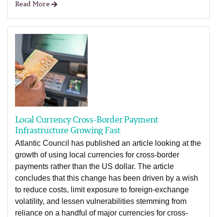
Read More
Local Currency Cross-Border Payment
Infrastructure Growing Fast
Atlantic Council has published an article looking at the
growth of using local currencies for cross-border
payments rather than the US dollar. The article
concludes that this change has been driven by a wish
to reduce costs, limit exposure to foreign-exchange
volatility, and lessen vulnerabilities stemming from
reliance on a handful of major currencies for cross-