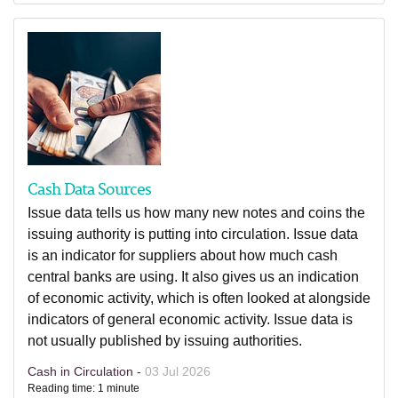
Cash Data Sources
Issue data tells us how many new notes and coins the
issuing authority is putting into circulation. Issue data
is an indicator for suppliers about how much cash
central banks are using. It also gives us an indication
of economic activity, which is often looked at alongside
indicators of general economic activity. Issue data is
not usually published by issuing authorities.
Cash in Circulation -
03 Jul 2026
Reading time: 1 minute