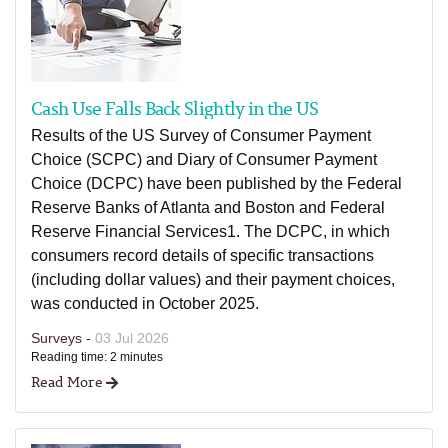
Cash Use Falls Back Slightly in the US
Results of the US Survey of Consumer Payment
Choice (SCPC) and Diary of Consumer Payment
Choice (DCPC) have been published by the Federal
Reserve Banks of Atlanta and Boston and Federal
Reserve Financial Services1. The DCPC, in which
consumers record details of specific transactions
(including dollar values) and their payment choices,
was conducted in October 2025.
Surveys -
03 Jul 2026
Reading time: 2 minutes
Read More