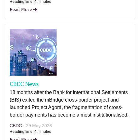
Reading time: 4 minutes
Read More
CBDC News
18 months after the Bank for International Settlements
(BIS) exited the mBridge cross-border project and
launched Project Agorá, the fragmentation of cross-
border payments has become almost institutionalised.
CBDC -
29 May 2026
Reading time: 4 minutes
Read More