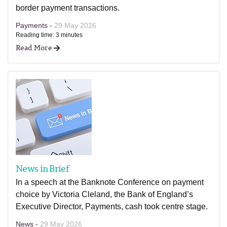
border payment transactions.
Payments -
29 May 2026
Reading time: 3 minutes
Read More
News in Brief
In a speech at the Banknote Conference on payment
choice by Victoria Cleland, the Bank of England’s
Executive Director, Payments, cash took centre stage.
News -
29 May 2026