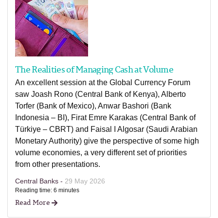
The Realities of Managing Cash at Volume
An excellent session at the Global Currency Forum
saw Joash Rono (Central Bank of Kenya), Alberto
Torfer (Bank of Mexico), Anwar Bashori (Bank
Indonesia – BI), Firat Emre Karakas (Central Bank of
Türkiye – CBRT) and Faisal I Algosar (Saudi Arabian
Monetary Authority) give the perspective of some high
volume economies, a very different set of priorities
from other presentations.
Central Banks -
29 May 2026
Reading time: 6 minutes
Read More