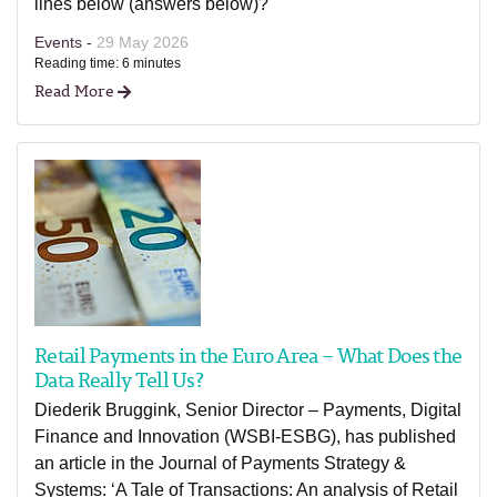
lines below (answers below)?
Events -
29 May 2026
Reading time: 6 minutes
Read More
Retail Payments in the Euro Area – What Does the
Data Really Tell Us?
Diederik Bruggink, Senior Director – Payments, Digital
Finance and Innovation (WSBI-ESBG), has published
an article in the Journal of Payments Strategy &
Systems: ‘A Tale of Transactions: An analysis of Retail