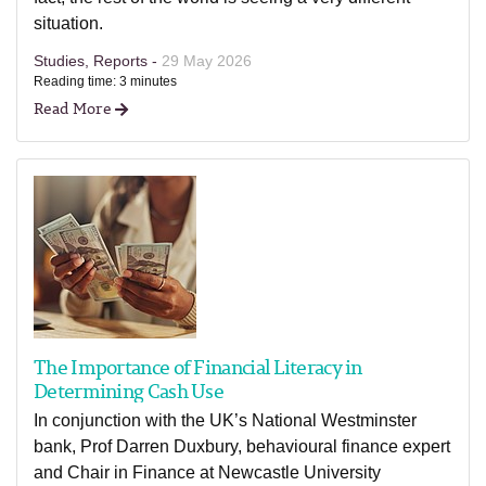
situation.
Studies, Reports -
29 May 2026
Reading time: 3 minutes
Read More
The Importance of Financial Literacy in
Determining Cash Use
In conjunction with the UK’s National Westminster
bank, Prof Darren Duxbury, behavioural finance expert
and Chair in Finance at Newcastle University