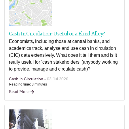
Cash In Circulation: Useful or a Blind Alley?
Economists, including those at central banks, and
academics track, analyse and use cash in circulation
(CIC) data extensively. What does it tell them and is it
really useful for ‘cash stakeholders’ (anybody working
to provide, manage and circulate cash)?
Cash in Circulation -
03 Jul 2026
Reading time: 3 minutes
Read More