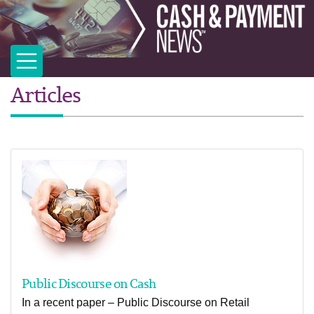
Articles
Public Discourse on Cash
In a recent paper – Public Discourse on Retail