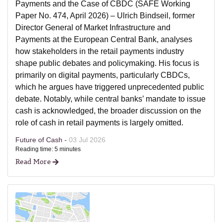
Payments and the Case of CBDC (SAFE Working
Paper No. 474, April 2026) – Ulrich Bindseil, former
Director General of Market Infrastructure and
Payments at the European Central Bank, analyses
how stakeholders in the retail payments industry
shape public debates and policymaking. His focus is
primarily on digital payments, particularly CBDCs,
which he argues have triggered unprecedented public
debate. Notably, while central banks’ mandate to issue
cash is acknowledged, the broader discussion on the
role of cash in retail payments is largely omitted.
Future of Cash -
03 Jul 2026
Reading time: 5 minutes
Read More