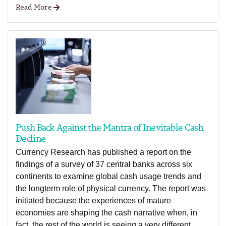
Read More
Push Back Against the Mantra of Inevitable Cash
Decline
Currency Research has published a report on the
findings of a survey of 37 central banks across six
continents to examine global cash usage trends and
the longterm role of physical currency. The report was
initiated because the experiences of mature
economies are shaping the cash narrative when, in
fact, the rest of the world is seeing a very different