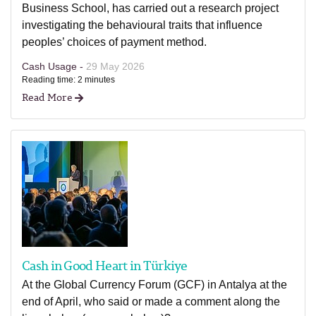
Business School, has carried out a research project
investigating the behavioural traits that influence
peoples’ choices of payment method.
Cash Usage -
29 May 2026
Reading time: 2 minutes
Read More
Cash in Good Heart in Türkiye
At the Global Currency Forum (GCF) in Antalya at the
end of April, who said or made a comment along the