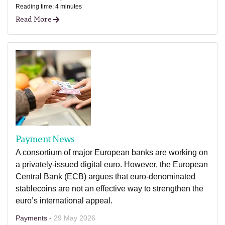
Reading time: 4 minutes
Read More
Payment News
A consortium of major European banks are working on
a privately-issued digital euro. However, the European
Central Bank (ECB) argues that euro-denominated
stablecoins are not an effective way to strengthen the
euro’s international appeal.
Payments -
29 May 2026