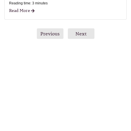
Reading time: 3 minutes
Read More
Previous
Next