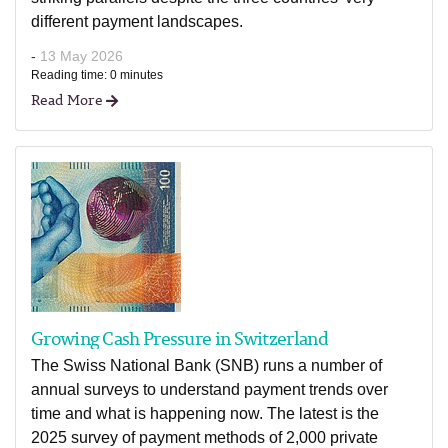
different payment landscapes.
-
13 May 2026
Reading time: 0 minutes
Read More
Growing Cash Pressure in Switzerland
The Swiss National Bank (SNB) runs a number of
annual surveys to understand payment trends over
time and what is happening now. The latest is the
2025 survey of payment methods of 2,000 private