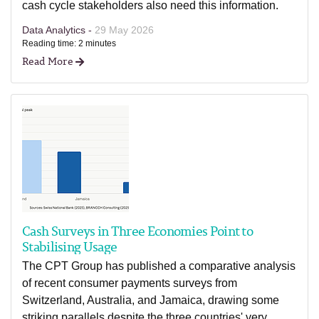
cash cycle stakeholders also need this information.
Data Analytics -
29 May 2026
Reading time: 2 minutes
Read More
Cash Surveys in Three Economies Point to
Stabilising Usage
The CPT Group has published a comparative analysis
of recent consumer payments surveys from
Switzerland, Australia, and Jamaica, drawing some
striking parallels despite the three countries' very